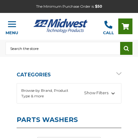
The Minimum Purchase Order is
$50
MENU
CALL
Search
CATEGORIES
Browse by Brand, Product
Show Filters
Type & more
PARTS WASHERS
Automotive