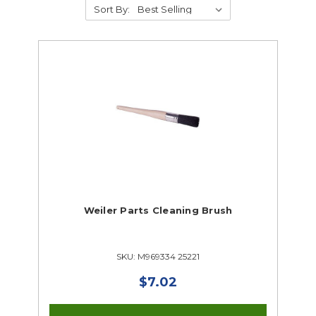
Sort By:
Air Compressors
Air Tools
Automotive Chemicals & Cleaners
Auto Creepers & Stools
Automotive Diagnostic Tools
Automotive Resources
Automotive Tools
Lifting Systems
Parts Washers
Drafting
Electrical & Lighting
Weiler Parts Cleaning Brush
HVAC
Foundry Supplies
Industrial Technology
SKU: M969334 25221
Metalworking
$7.02
Small Engine
Welding