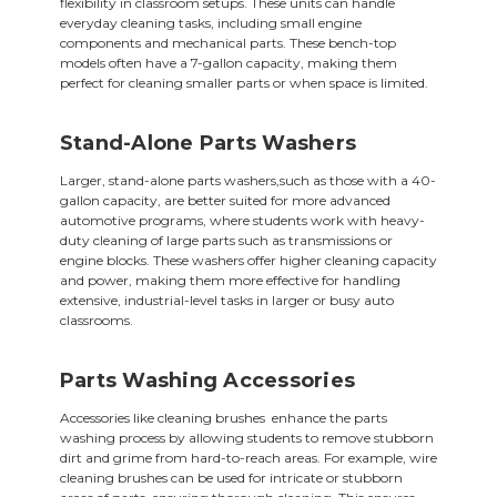
flexibility in classroom setups. These units can handle
everyday cleaning tasks, including small engine
components and mechanical parts. These bench-top
models often have a 7-gallon capacity, making them
perfect for cleaning smaller parts or when space is limited.
Stand-Alone Parts Washers
Larger, stand-alone parts washers,such as those with a 40-
gallon capacity, are better suited for more advanced
automotive programs, where students work with heavy-
duty cleaning of large parts such as transmissions or
engine blocks. These washers offer higher cleaning capacity
and power, making them more effective for handling
extensive, industrial-level tasks in larger or busy auto
classrooms.
Parts Washing Accessories
Accessories like cleaning brushes enhance the parts
washing process by allowing students to remove stubborn
dirt and grime from hard-to-reach areas. For example, wire
cleaning brushes can be used for intricate or stubborn