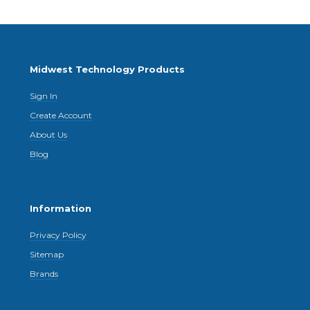
Midwest Technology Products
Sign In
Create Account
About Us
Blog
Information
Privacy Policy
Sitemap
Brands