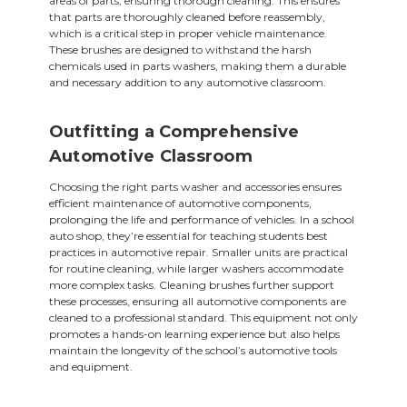
areas of parts, ensuring thorough cleaning. This ensures
that parts are thoroughly cleaned before reassembly,
which is a critical step in proper vehicle maintenance.
These brushes are designed to withstand the harsh
chemicals used in parts washers, making them a durable
and necessary addition to any automotive classroom.
Outfitting a Comprehensive
Automotive Classroom
Choosing the right parts washer and accessories ensures
efficient maintenance of automotive components,
prolonging the life and performance of vehicles. In a school
auto shop, they’re essential for teaching students best
practices in automotive repair. Smaller units are practical
for routine cleaning, while larger washers accommodate
more complex tasks. Cleaning brushes further support
these processes, ensuring all automotive components are
cleaned to a professional standard. This equipment not only
promotes a hands-on learning experience but also helps
maintain the longevity of the school’s automotive tools
and equipment.