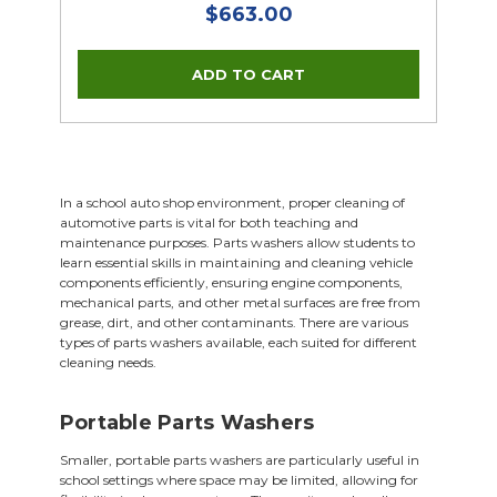
$663.00
In a school auto shop environment, proper cleaning of
automotive parts is vital for both teaching and
maintenance purposes. Parts washers allow students to
learn essential skills in maintaining and cleaning vehicle
components efficiently, ensuring engine components,
mechanical parts, and other metal surfaces are free from
grease, dirt, and other contaminants. There are various
types of parts washers available, each suited for different
cleaning needs.
Portable Parts Washers
Smaller, portable parts washers are particularly useful in
school settings where space may be limited, allowing for