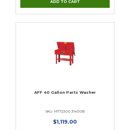
Woodworking
CTE Closeouts
AFF 40 Gallon Parts Washer
SKU: M772300 31400B
$1,119.00