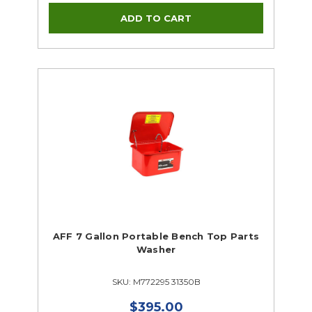
AFF 7 Gallon Portable Bench Top Parts
Washer
SKU: M772295 31350B
$395.00