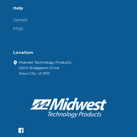
Help
Contact
FAQs
Location
Midwest Technology Products
2600 Bridgeport Drive
Sioux City, IA 51111