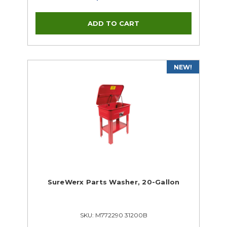
NEW!
SureWerx Parts Washer, 20-Gallon
SKU: M772290 31200B