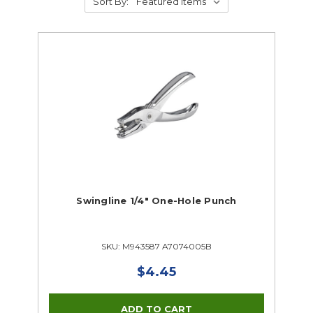
Sort By:
Swingline 1/4" One-Hole Punch
SKU: M943587 A7074005B
$4.45