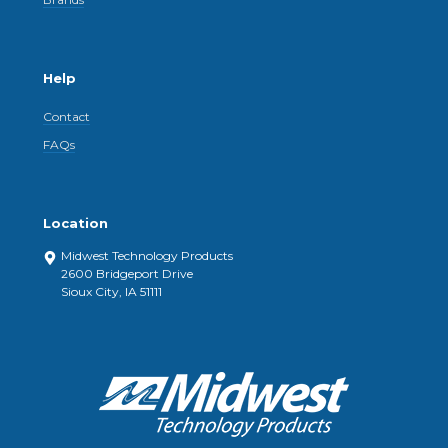
Help
Contact
FAQs
Location
Midwest Technology Products
2600 Bridgeport Drive
Sioux City, IA 51111