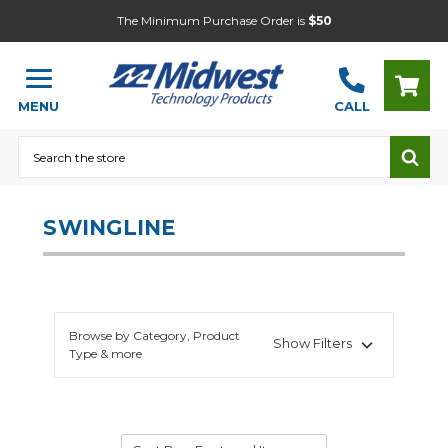
The Minimum Purchase Order is
$50
MENU
CALL
Search
SWINGLINE
Browse by Category, Product
Show Filters
Type & more