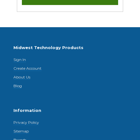
Midwest Technology Products
Sign In
Create Account
About Us
Blog
Information
Privacy Policy
Sitemap
Brands