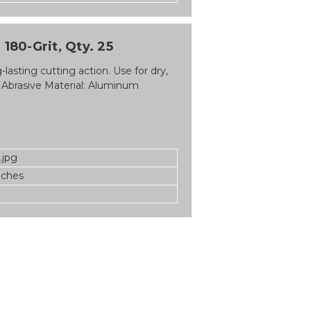
180-Grit, Qty. 25
asting cutting action. Use for dry,
 Abrasive Material: Aluminum
.jpg
nches