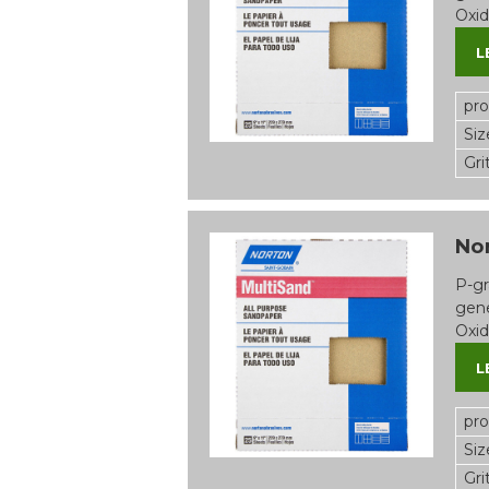
Oxid
L
pr
Siz
Gri
Nor
P-gr
gene
Oxid
L
pr
Siz
Gri