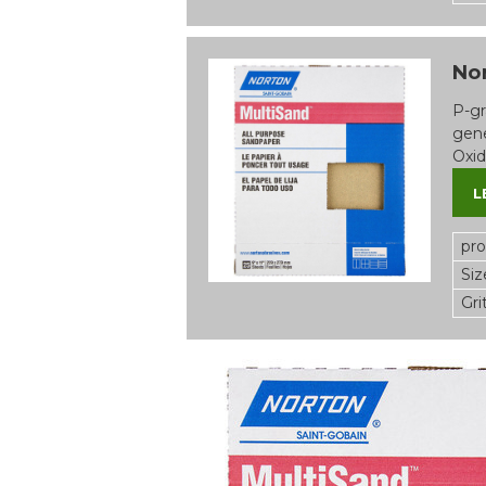
Nor
P-gr
gene
Oxid
L
pr
Siz
Gri