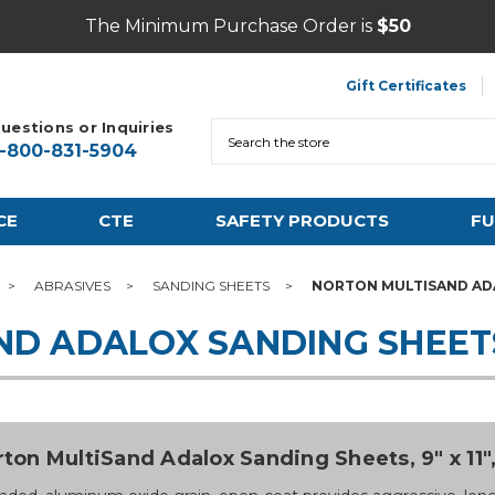
The Minimum Purchase Order is
$50
Gift Certificates
uestions or Inquiries
Search
1-800-831-5904
CE
CTE
SAFETY PRODUCTS
FU
ABRASIVES
SANDING SHEETS
NORTON MULTISAND AD
ND ADALOX SANDING SHEET
ton MultiSand Adalox Sanding Sheets, 9" x 11", 