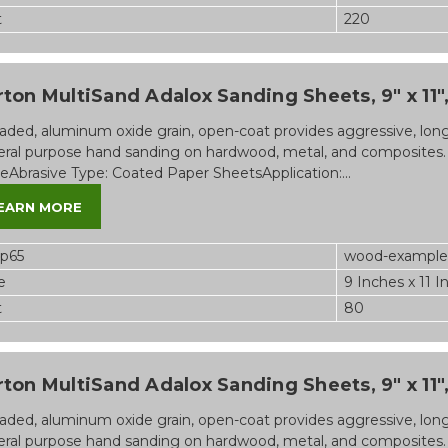
t
220
ton MultiSand Adalox Sanding Sheets, 9" x 11",
aded, aluminum oxide grain, open-coat provides aggressive, long-l
ral purpose hand sanding on hardwood, metal, and composites.
eAbrasive Type: Coated Paper SheetsApplication:...
EARN MORE
op65
wood-example
e
9 Inches x 11 I
t
80
ton MultiSand Adalox Sanding Sheets, 9" x 11",
aded, aluminum oxide grain, open-coat provides aggressive, long-l
ral purpose hand sanding on hardwood, metal, and composites.