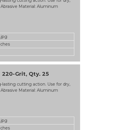
asting cutting action. Use for dry,
 Abrasive Material: Aluminum
.jpg
nches
 220-Grit, Qty. 25
asting cutting action. Use for dry,
 Abrasive Material: Aluminum
.jpg
nches