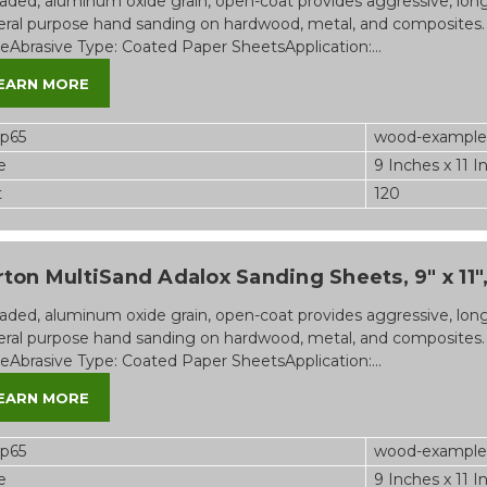
aded, aluminum oxide grain, open-coat provides aggressive, long-l
ral purpose hand sanding on hardwood, metal, and composites.
eAbrasive Type: Coated Paper SheetsApplication:...
EARN MORE
op65
wood-example
e
9 Inches x 11 I
t
120
ton MultiSand Adalox Sanding Sheets, 9" x 11",
aded, aluminum oxide grain, open-coat provides aggressive, long-l
ral purpose hand sanding on hardwood, metal, and composites.
eAbrasive Type: Coated Paper SheetsApplication:...
EARN MORE
op65
wood-example
e
9 Inches x 11 I