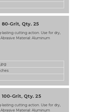
 80-Grit, Qty. 25
asting cutting action. Use for dry,
 Abrasive Material: Aluminum
.jpg
nches
 100-Grit, Qty. 25
asting cutting action. Use for dry,
 Abrasive Material: Aluminum