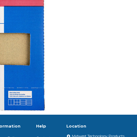
formation
Help
Location
Midwest Technology Products