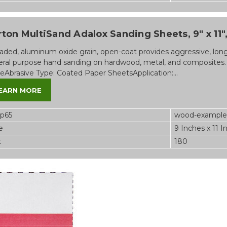
ton MultiSand Adalox Sanding Sheets, 9" x 11", 
aded, aluminum oxide grain, open-coat provides aggressive, long-l
ral purpose hand sanding on hardwood, metal, and composites.
eAbrasive Type: Coated Paper SheetsApplication:...
EARN MORE
op65
wood-example
e
9 Inches x 11 I
t
180