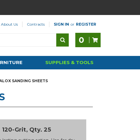
About Us
Contracts
SIGN IN
or
REGISTER
0
RNITURE
SUPPLIES & TOOLS
ALOX SANDING SHEETS
S
120-Grit, Qty. 25