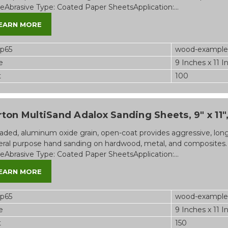
eAbrasive Type: Coated Paper SheetsApplication:...
EARN MORE
op65
wood-example
e
9 Inches x 11 I
t
100
ton MultiSand Adalox Sanding Sheets, 9" x 11", 
aded, aluminum oxide grain, open-coat provides aggressive, long-l
ral purpose hand sanding on hardwood, metal, and composites.
eAbrasive Type: Coated Paper SheetsApplication:...
EARN MORE
op65
wood-example
e
9 Inches x 11 I
t
150