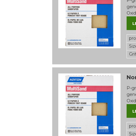
P-gr
gene
Oxid
L
pr
Siz
Gri
Nor
P-gr
gene
Oxid
L
pr
Siz