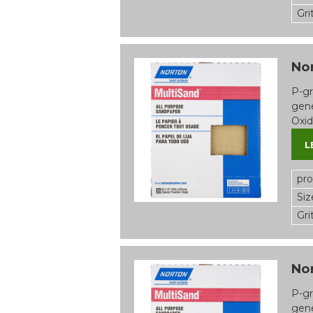
Gri
Nor
P-gr
gene
Oxid
L
pr
Siz
Gri
Nor
P-gr
gene