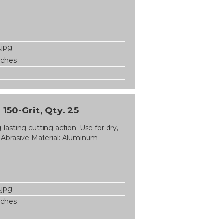
.jpg
nches
150-Grit, Qty. 25
asting cutting action. Use for dry,
 Abrasive Material: Aluminum
.jpg
nches