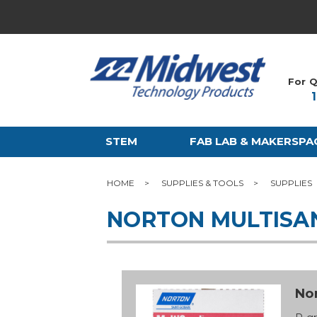
For Q
STEM
FAB LAB & MAKERSPA
HOME
SUPPLIES & TOOLS
SUPPLIES
NORTON MULTISA
Nor