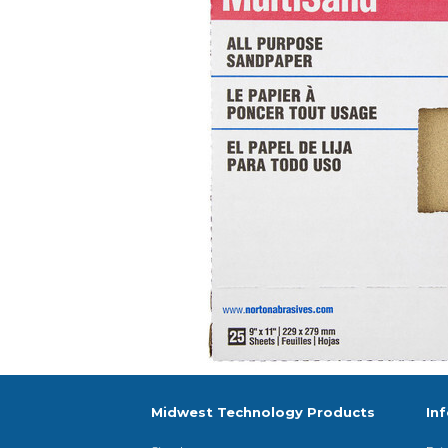
Midwest Technology Products
In