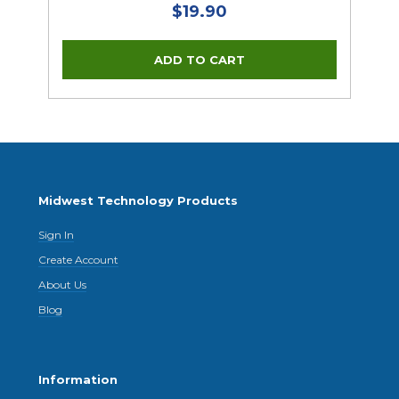
$19.90
Midwest Technology Products
Sign In
Create Account
About Us
Blog
Information