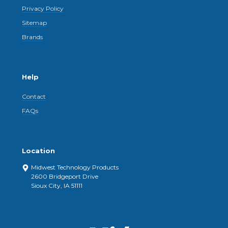
Privacy Policy
Sitemap
Brands
Help
Contact
FAQs
Location
Midwest Technology Products
2600 Bridgeport Drive
Sioux City, IA 51111