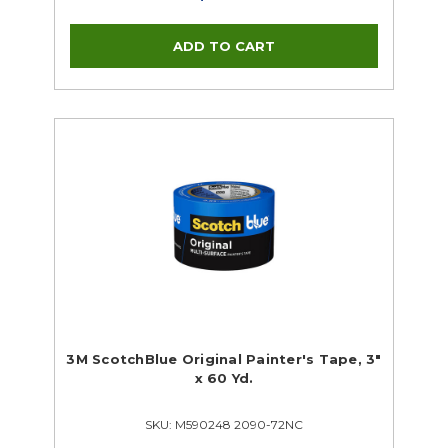
3M ScotchBlue Original Painter's Tape, 3"
x 60 Yd.
SKU: M590248 2090-72NC