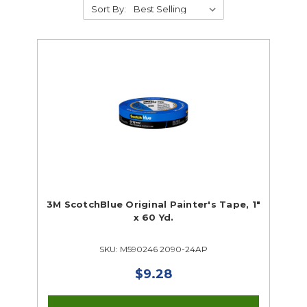
Sort By:
Supplies
Abrasives
Student Classroom Packages
Adhesives, Sealants & Tape
Hardware & Fasteners
Instructional Resources
Janitorial & Facility Maintenance
3M ScotchBlue Original Painter's Tape, 1"
x 60 Yd.
Material Handling & Storage
Office Supplies
SKU: M590246 2090-24AP
Painting & Finishing
Personal Protective Equipment
$9.28
Tools