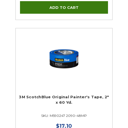
3M ScotchBlue Original Painter's Tape, 2"
x 60 Yd.
SKU: M590247 2090-48MP
$17.10