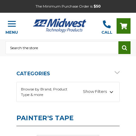
The Minimum Purchase Order is
$50
MENU
CALL
Search
CATEGORIES
Browse by Brand, Product
Show Filters
Type & more
PAINTER'S TAPE