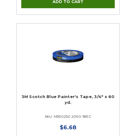
Supplies Closeouts
Tools Closeouts
3M Scotch Blue Painter's Tape, 3/4" x 60
yd.
SKU: M590250 2090-18EC
$6.68