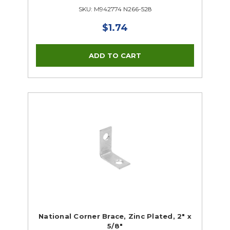
SKU: M942774 N266-528
$1.74
National Corner Brace, Zinc Plated, 2" x
5/8"