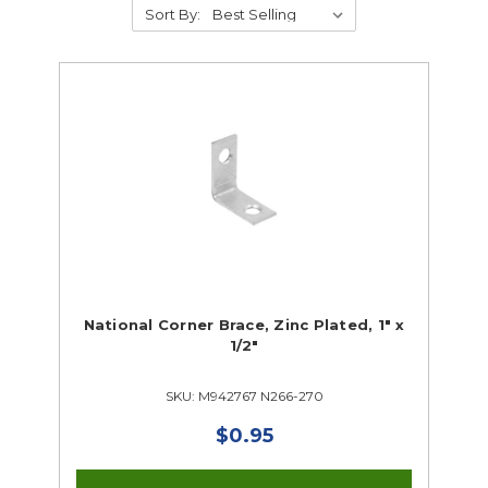
Sort By:
Supplies
Abrasives
Student Classroom Packages
Adhesives, Sealants & Tape
Hardware & Fasteners
Instructional Resources
Janitorial & Facility Maintenance
National Corner Brace, Zinc Plated, 1" x
1/2"
Material Handling & Storage
Office Supplies
SKU: M942767 N266-270
Painting & Finishing
Personal Protective Equipment
$0.95
Tools