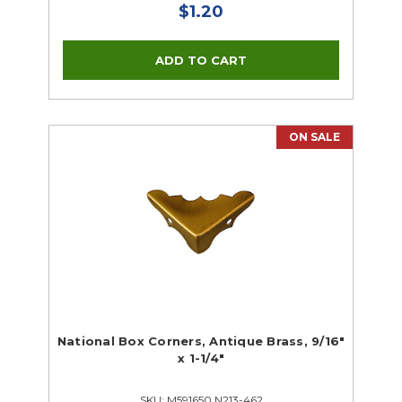
$1.20
ON SALE
National Box Corners, Antique Brass, 9/16"
x 1-1/4"
SKU: M591650 N213-462