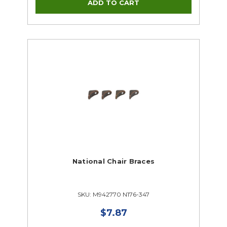
Supplies Closeouts
Tools Closeouts
National Chair Braces
SKU: M942770 N176-347
$7.87