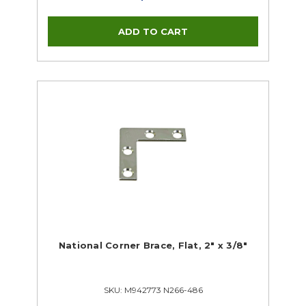
National Corner Brace, Flat, 2" x 3/8"
SKU: M942773 N266-486