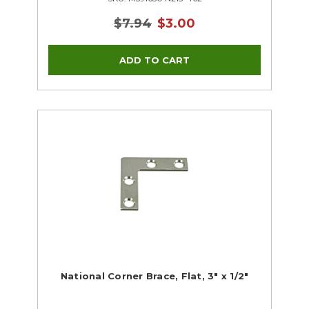
$7.94
$3.00
National Corner Brace, Flat, 3" x 1/2"