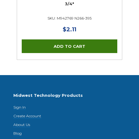
3/4"
SKU: M942769 N266-395
$2.11
Midwest Technology Products
Sign In
Create Account
About Us
Blog