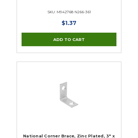
SKU: M942768 N266-361
$1.37
National Corner Brace, Zinc Plated, 3" x