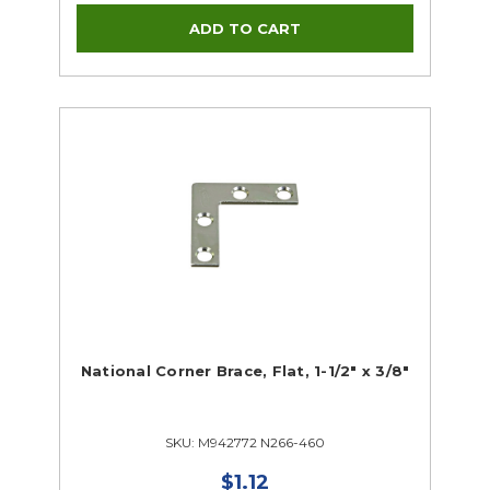
National Corner Brace, Flat, 1-1/2" x 3/8"
SKU: M942772 N266-460
$1.12