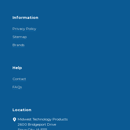
Information
Privacy Policy
Sitemap
Brands
Help
Contact
FAQs
Location
Midwest Technology Products
2600 Bridgeport Drive
Sioux City, IA 51111