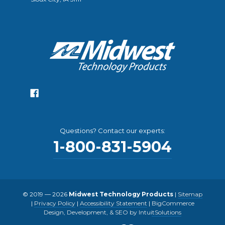
Questions? Contact our experts:
1-800-831-5904
© 2019 — 2026
Midwest Technology Products
|
Sitemap
|
Privacy Policy
|
Accessibility Statement
|
BigCommerce
Design, Development, & SEO by IntuitSolutions