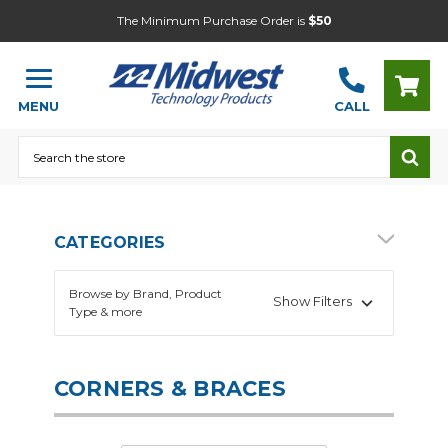
The Minimum Purchase Order is
$50
MENU
CALL
Search
CATEGORIES
Browse by Brand, Product
Show Filters
Type & more
CORNERS & BRACES