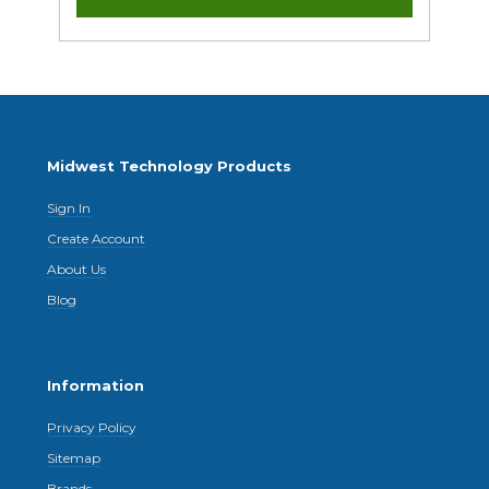
Midwest Technology Products
Sign In
Create Account
About Us
Blog
Information
Privacy Policy
Sitemap
Brands