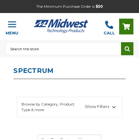
The Minimum Purchase Order is
$50
MENU
CALL
Search
SPECTRUM
Browse by Category, Product
Show Filters
Type & more