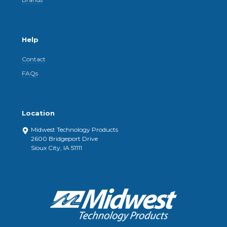
Help
Contact
FAQs
Location
Midwest Technology Products
2600 Bridgeport Drive
Sioux City, IA 51111