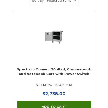
Sort By:
Spectrum Connect30 iPad, Chromebook
and Notebook Cart with Power Switch
SKU: M512490 55473-CBR
$2,738.00