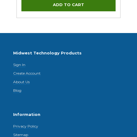
Midwest Technology Products
Sign In
Create Account
About Us
Blog
Information
Privacy Policy
Sitemap