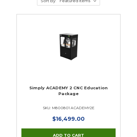
Sort By:
Simply ACADEMY 2 CNC Education
Package
SKU: M800801 ACADEMY2E
$16,499.00