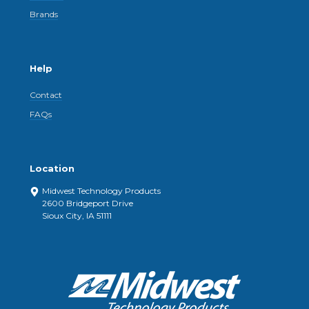
Brands
Help
Contact
FAQs
Location
Midwest Technology Products
2600 Bridgeport Drive
Sioux City, IA 51111