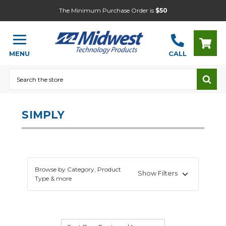
The Minimum Purchase Order is
$50
MENU
CALL
Search
SIMPLY
Browse by Category, Product
Show Filters
Type & more