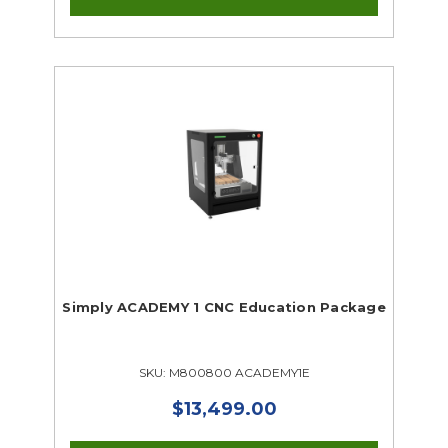
Simply ACADEMY 1 CNC Education Package
SKU: M800800 ACADEMY1E
$13,499.00