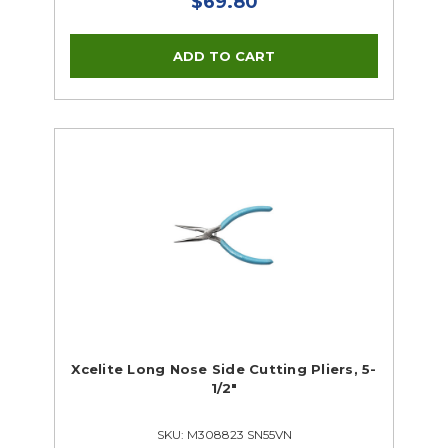
$69.80
Xcelite Long Nose Side Cutting Pliers, 5-
1/2"
SKU: M308823 SN55VN