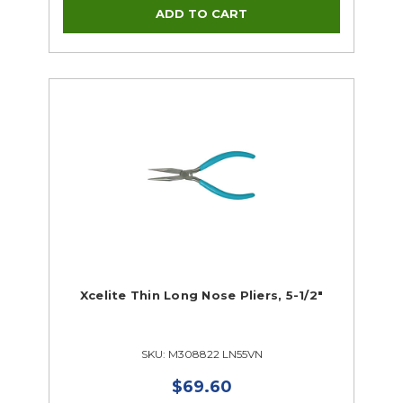
Xcelite Thin Long Nose Pliers, 5-1/2"
SKU: M308822 LN55VN
$69.60