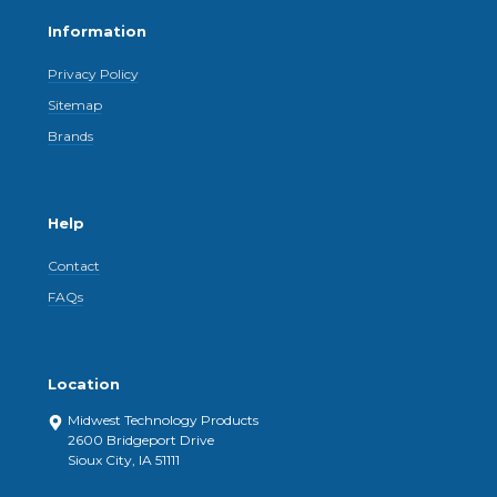
Information
Privacy Policy
Sitemap
Brands
Help
Contact
FAQs
Location
Midwest Technology Products
2600 Bridgeport Drive
Sioux City, IA 51111