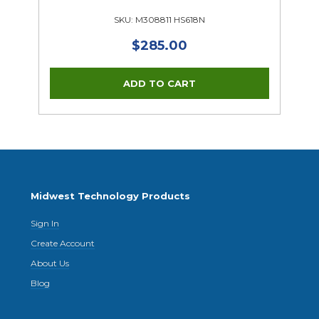
SKU: M308811 HS618N
$285.00
Midwest Technology Products
Sign In
Create Account
About Us
Blog