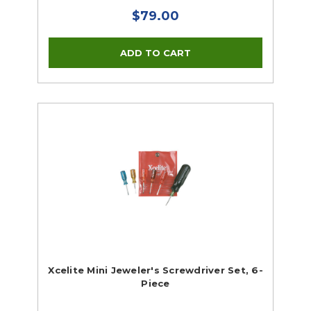
$79.00
Xcelite Mini Jeweler's Screwdriver Set, 6-
Piece