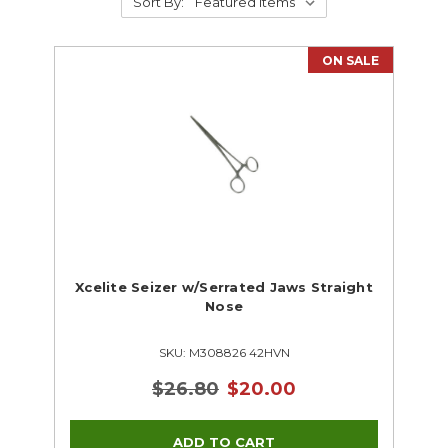
Sort By:
ON SALE
Xcelite Seizer w/Serrated Jaws Straight
Nose
SKU: M308826 42HVN
$26.80
$20.00