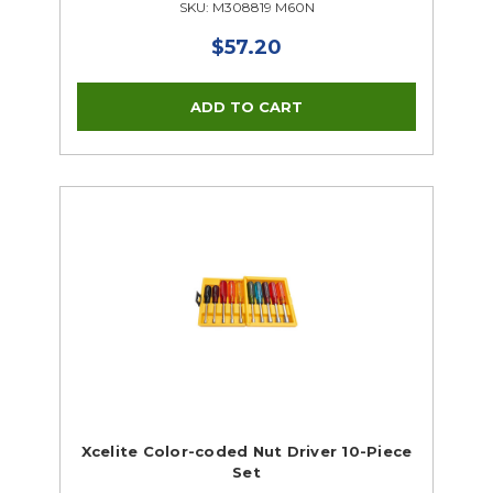
SKU: M308819 M60N
$57.20
Xcelite Color-coded Nut Driver 10-Piece
Set