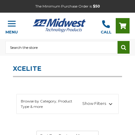
The Minimum Purchase Order is
$50
MENU
CALL
Search
XCELITE
Browse by Category, Product
Show Filters
Type & more