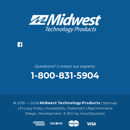
Questions? Contact our experts:
1-800-831-5904
© 2019 — 2026
Midwest Technology Products
|
Sitemap
|
Privacy Policy
|
Accessibility Statement
|
BigCommerce
Design, Development, & SEO by IntuitSolutions