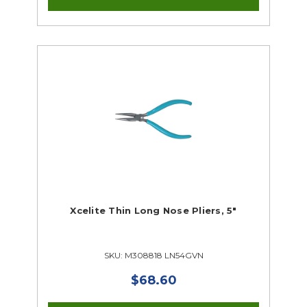
Xcelite Thin Long Nose Pliers, 5"
SKU: M308818 LN54GVN
$68.60