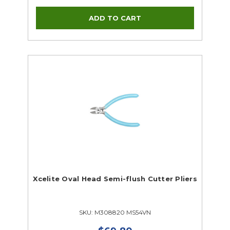
Xcelite Oval Head Semi-flush Cutter Pliers
SKU: M308820 MS54VN