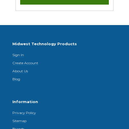
Midwest Technology Products
Sign In
Create Account
About Us
Blog
Information
Privacy Policy
Sitemap
Brands