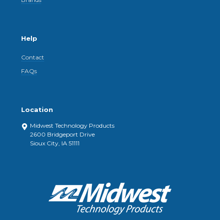
Help
Contact
FAQs
Location
Midwest Technology Products
2600 Bridgeport Drive
Sioux City, IA 51111