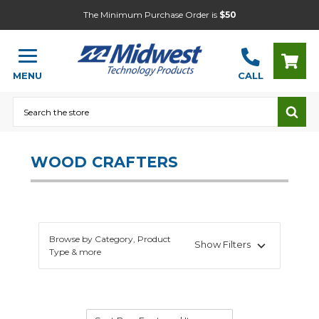
The Minimum Purchase Order is
$50
MENU
CALL
Search
WOOD CRAFTERS
Browse by Category, Product
Show Filters
Type & more