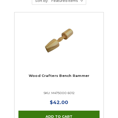
Sort By:
Wood Crafters Bench Rammer
SKU: M475000 6012
$42.00