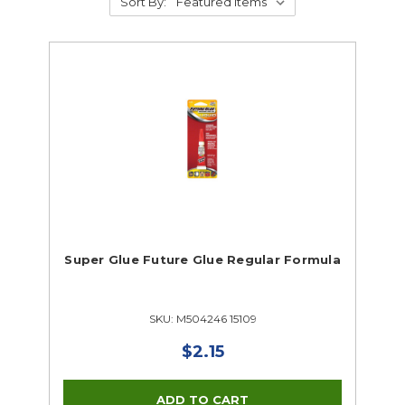
Sort By:
Super Glue Future Glue Regular Formula
SKU: M504246 15109
$2.15