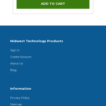
Midwest Technology Products
Sign In
Create Account
About Us
Blog
Information
Privacy Policy
Sitemap