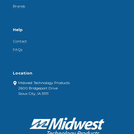
Brands
Help
Contact
FAQs
Location
Midwest Technology Products
2600 Bridgeport Drive
Sioux City, IA 51111