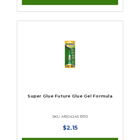
Super Glue Future Glue Gel Formula
SKU: M504245 15110
$2.15