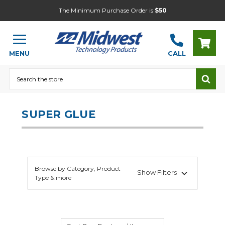
The Minimum Purchase Order is
$50
MENU
CALL
Search
SUPER GLUE
Browse by Category, Product
Show Filters
Type & more