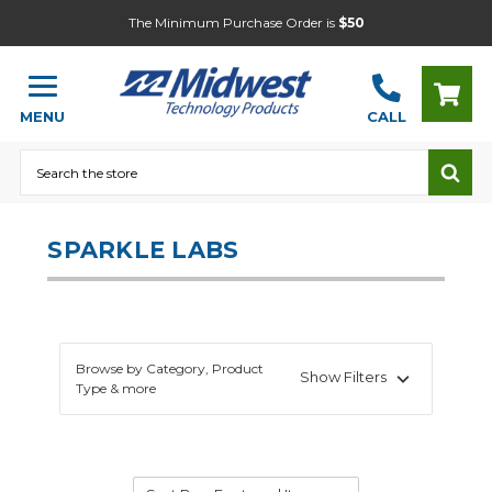
The Minimum Purchase Order is
$50
MENU
CALL
Search
SPARKLE LABS
Browse by Category, Product
Show Filters
Type & more