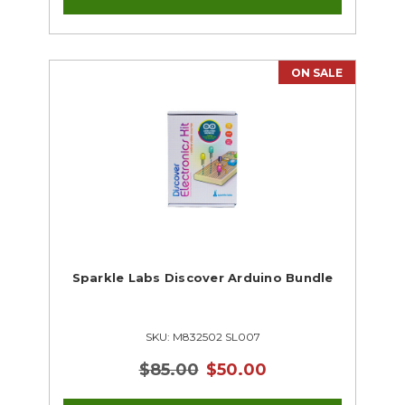
ON SALE
Sparkle Labs Discover Arduino Bundle
SKU: M832502 SL007
$85.00
$50.00