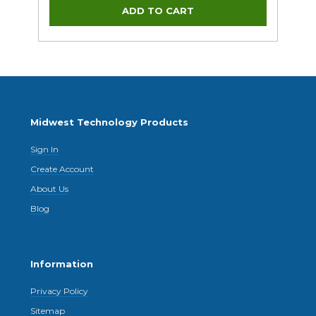
Midwest Technology Products
Sign In
Create Account
About Us
Blog
Information
Privacy Policy
Sitemap