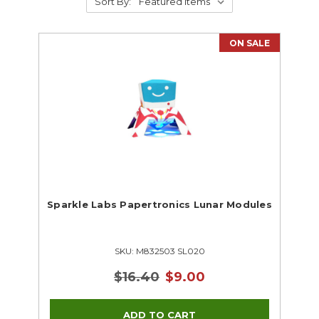
Sort By:
ON SALE
Sparkle Labs Papertronics Lunar Modules
SKU: M832503 SL020
$16.40
$9.00