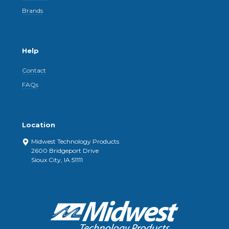
Brands
Help
Contact
FAQs
Location
Midwest Technology Products
2600 Bridgeport Drive
Sioux City, IA 51111