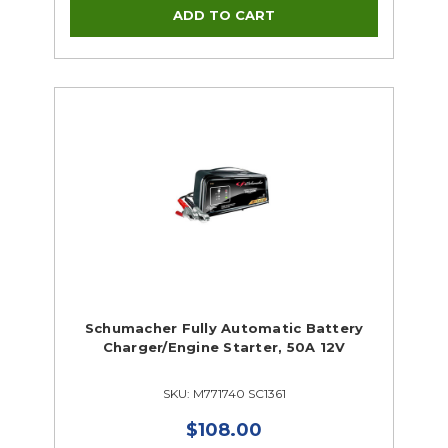
Schumacher Fully Automatic Battery
Charger/Engine Starter, 50A 12V
SKU: M771740 SC1361
$108.00