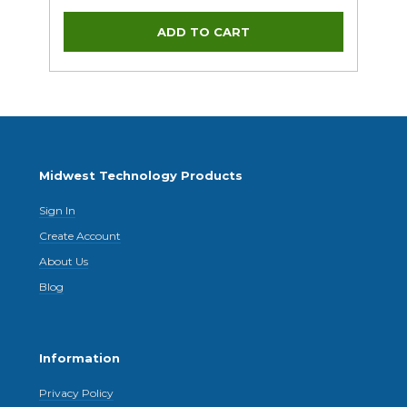
Midwest Technology Products
Sign In
Create Account
About Us
Blog
Information
Privacy Policy