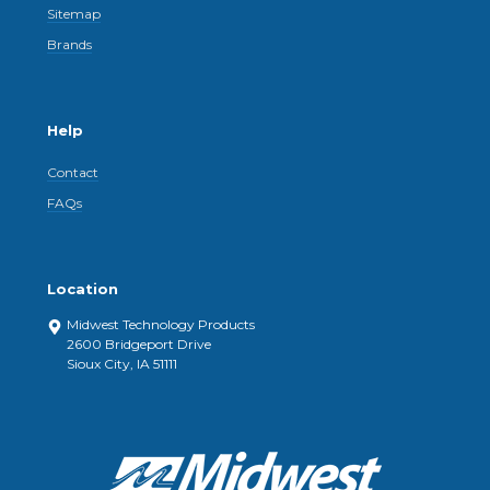
Sitemap
Brands
Help
Contact
FAQs
Location
Midwest Technology Products
2600 Bridgeport Drive
Sioux City, IA 51111