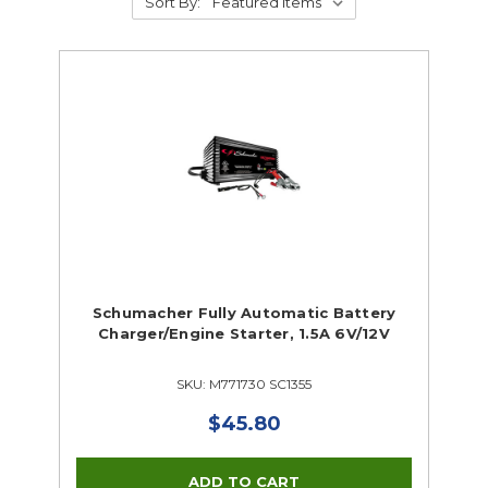
Sort By:
Schumacher Fully Automatic Battery
Charger/Engine Starter, 1.5A 6V/12V
SKU: M771730 SC1355
$45.80