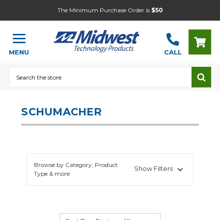
The Minimum Purchase Order is
$50
MENU
CALL
Search
SCHUMACHER
Browse by Category, Product
Show Filters
Type & more