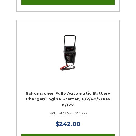
Schumacher Fully Automatic Battery
Charger/Engine Starter, 6/2/40/200A
6/12V
SKU: M771727 SC1353
$242.00