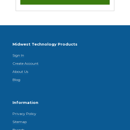
Midwest Technology Products
Sign In
Create Account
About Us
Blog
Information
Privacy Policy
Sitemap
Brands