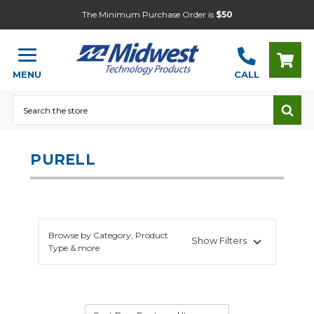
The Minimum Purchase Order is
$50
MENU
CALL
Search
PURELL
Browse by Category, Product
Show Filters
Type & more