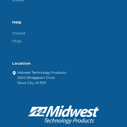
Help
Contact
FAQs
Location
Midwest Technology Products
2600 Bridgeport Drive
Sioux City, IA 51111