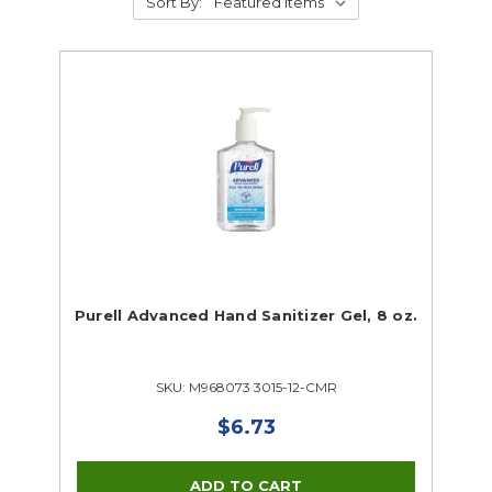
Sort By:
Purell Advanced Hand Sanitizer Gel, 8 oz.
SKU: M968073 3015-12-CMR
$6.73