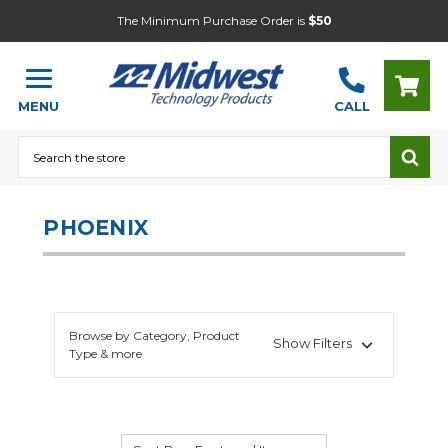
The Minimum Purchase Order is
$50
MENU
CALL
Search
PHOENIX
Browse by Category, Product
Show Filters
Type & more