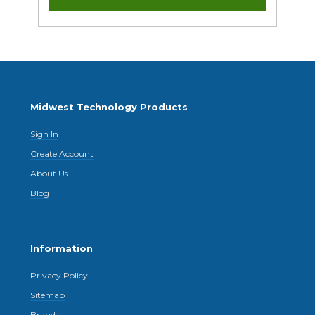
Midwest Technology Products
Sign In
Create Account
About Us
Blog
Information
Privacy Policy
Sitemap
Brands