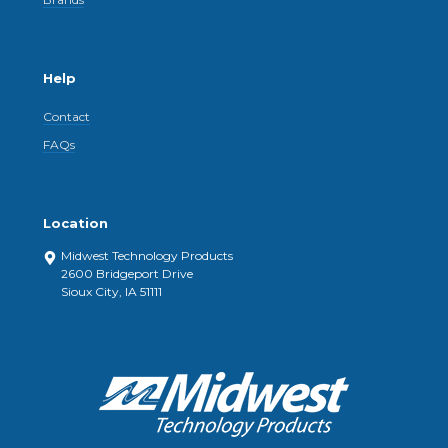
Help
Contact
FAQs
Location
Midwest Technology Products
2600 Bridgeport Drive
Sioux City, IA 51111