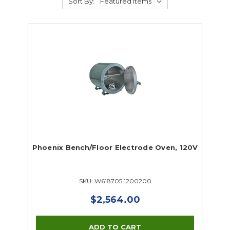
Sort By:
Phoenix Bench/Floor Electrode Oven, 120V
SKU: W618705 1200200
$2,564.00