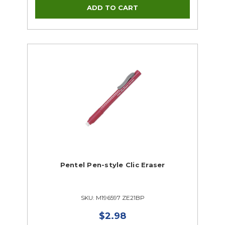
Pentel Pen-style Clic Eraser
SKU: M196597 ZE21BP
$2.98