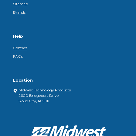
Sitemap
Brands
Help
Contact
FAQs
Location
Midwest Technology Products
2600 Bridgeport Drive
Sioux City, IA 51111