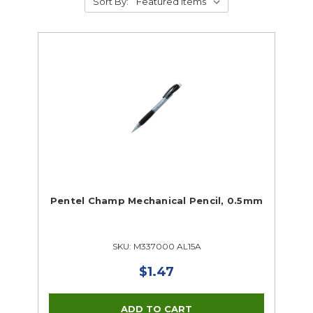
Sort By:
Pentel Champ Mechanical Pencil, 0.5mm
SKU: M337000 AL15A
$1.47