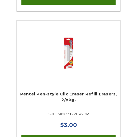
Pentel Pen-style Clic Eraser Refill Erasers,
2/pkg.
SKU: M196598 ZER2BP
$3.00