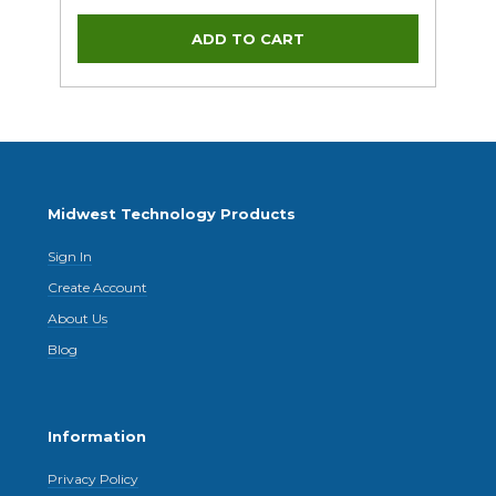
Midwest Technology Products
Sign In
Create Account
About Us
Blog
Information
Privacy Policy