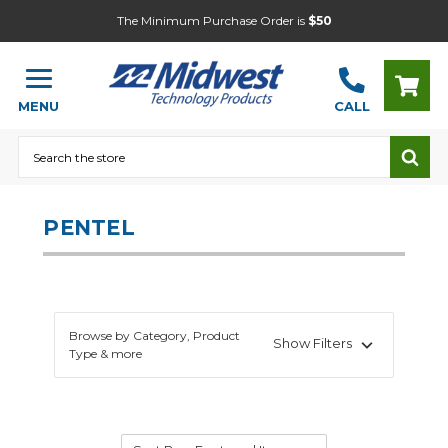
The Minimum Purchase Order is
$50
MENU
CALL
Search
PENTEL
Browse by Category, Product
Show Filters
Type & more