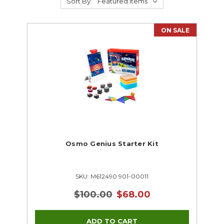
Sort By:
ON SALE
Osmo Genius Starter Kit
SKU: M612490 901-00011
$100.00
$68.00