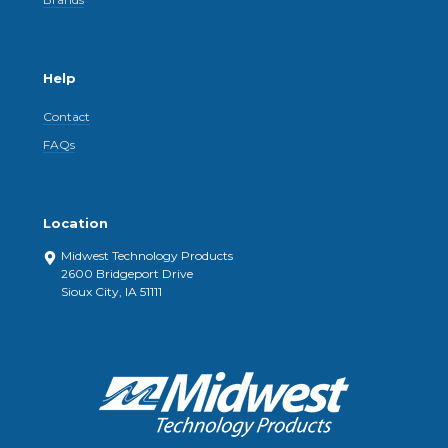
Help
Contact
FAQs
Location
Midwest Technology Products
2600 Bridgeport Drive
Sioux City, IA 51111