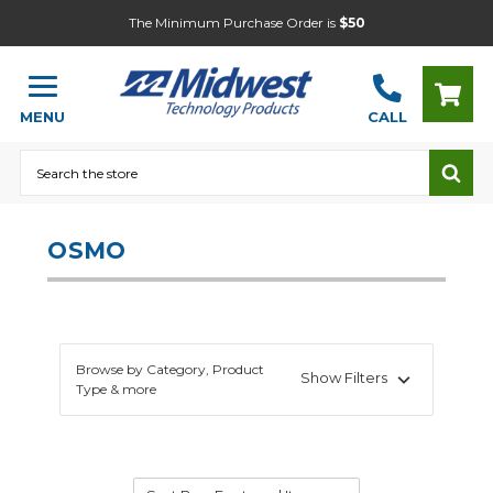
The Minimum Purchase Order is
$50
MENU
CALL
Search
OSMO
Browse by Category, Product
Show Filters
Type & more