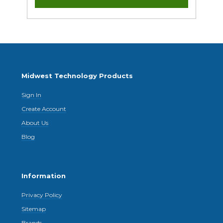
Midwest Technology Products
Sign In
Create Account
About Us
Blog
Information
Privacy Policy
Sitemap
Brands