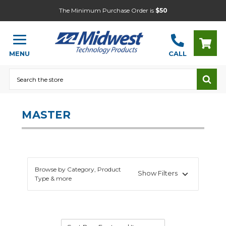
The Minimum Purchase Order is
$50
MENU
CALL
Search
MASTER
Browse by Category, Product
Show Filters
Type & more