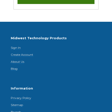
Midwest Technology Products
Sign In
Create Account
About Us
Blog
Information
Privacy Policy
Sitemap
Brands