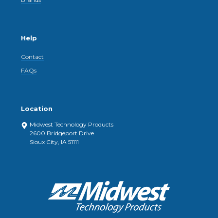
Help
Contact
FAQs
Location
Midwest Technology Products
2600 Bridgeport Drive
Sioux City, IA 51111