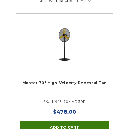
Sort By:
Master 30" High-Velocity Pedestal Fan
SKU: M943476 MAC-30P
$478.00