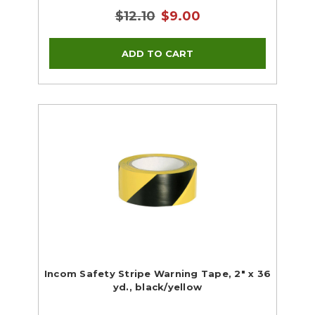
$12.10
$9.00
Incom Safety Stripe Warning Tape, 2" x 36
yd., black/yellow