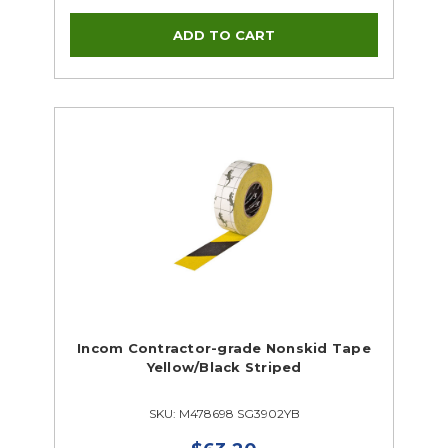
Incom Contractor-grade Nonskid Tape
Yellow/Black Striped
SKU: M478698 SG3902YB