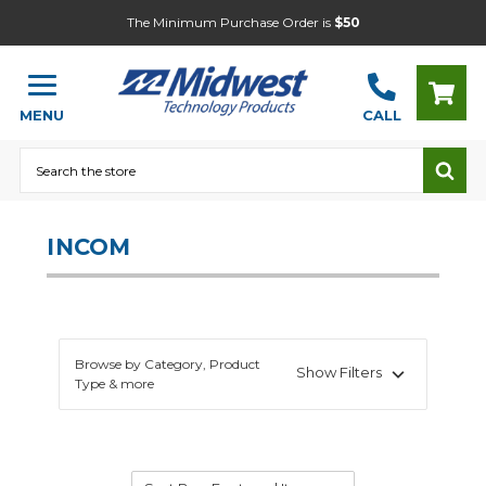
The Minimum Purchase Order is
$50
MENU
CALL
Search
INCOM
Browse by Category, Product
Show Filters
Type & more