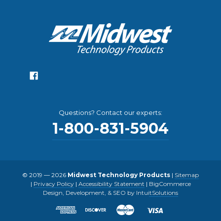
Questions? Contact our experts:
1-800-831-5904
© 2019 — 2026
Midwest Technology Products
|
Sitemap
|
Privacy Policy
|
Accessibility Statement
|
BigCommerce
Design, Development, & SEO by IntuitSolutions