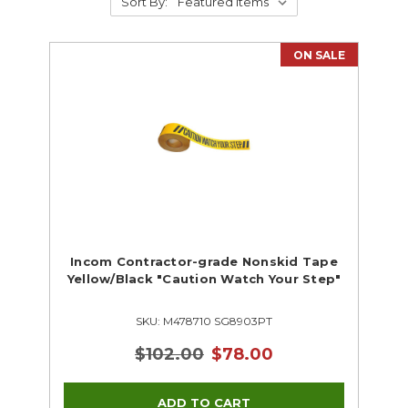
Sort By:
ON SALE
Incom Contractor-grade Nonskid Tape
Yellow/Black "Caution Watch Your Step"
SKU: M478710 SG8903PT
$102.00
$78.00