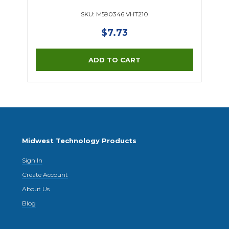
SKU: M590346 VHT210
$7.73
Midwest Technology Products
Sign In
Create Account
About Us
Blog