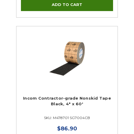
Incom Contractor-grade Nonskid Tape
Black, 4" x 60'
SKU: M478701 SG7004CB
$86.90