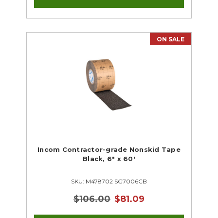
ON SALE
Incom Contractor-grade Nonskid Tape
Black, 6" x 60'
SKU: M478702 SG7006CB
$106.00
$81.09