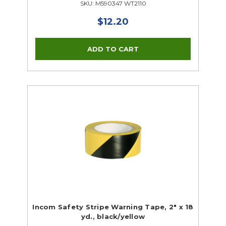
SKU: M590347 WT2110
$12.20
Incom Safety Stripe Warning Tape, 2" x 18
yd., black/yellow