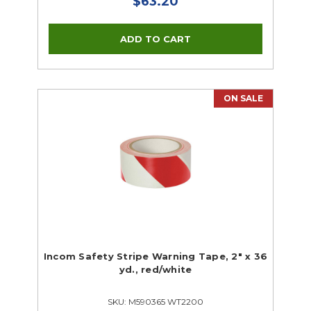
$63.20
ON SALE
Incom Safety Stripe Warning Tape, 2" x 36
yd., red/white
SKU: M590365 WT2200