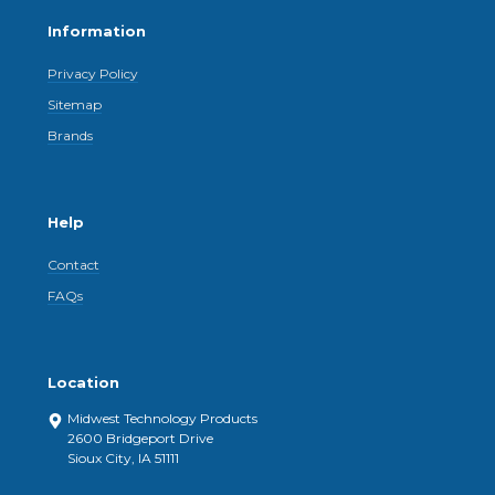
Information
Privacy Policy
Sitemap
Brands
Help
Contact
FAQs
Location
Midwest Technology Products
2600 Bridgeport Drive
Sioux City, IA 51111