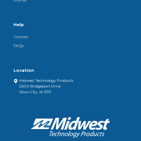
Help
Contact
FAQs
Location
Midwest Technology Products
2600 Bridgeport Drive
Sioux City, IA 51111