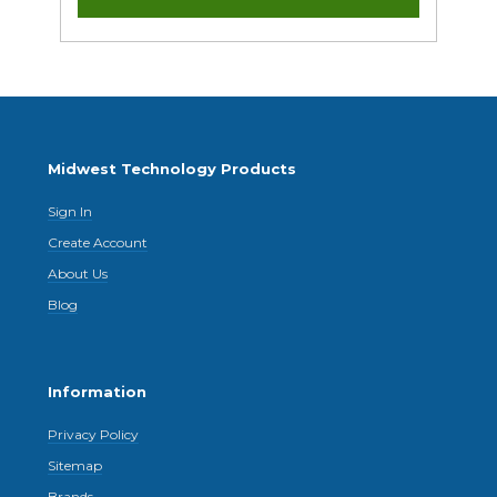
Midwest Technology Products
Sign In
Create Account
About Us
Blog
Information
Privacy Policy
Sitemap
Brands