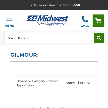
The Minimum Purchase Order is
$50
MENU
CALL
Search
GILMOUR
Browse by Category, Product
Show Filters
Type & more