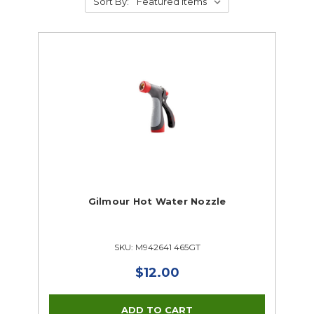
Sort By:
Gilmour Hot Water Nozzle
SKU: M942641 465GT
$12.00