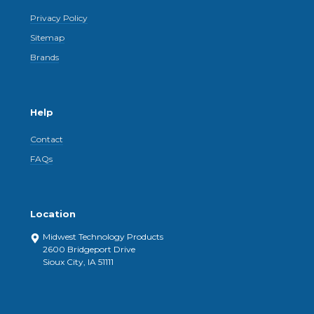
Privacy Policy
Sitemap
Brands
Help
Contact
FAQs
Location
Midwest Technology Products
2600 Bridgeport Drive
Sioux City, IA 51111