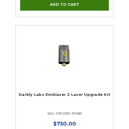
Darkly Labs Emblaser 2 Laser Upgrade Kit
SKU: M190550 39568
$750.00