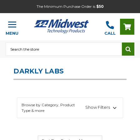
The Minimum Purchase Order is
$50
MENU
CALL
Search
DARKLY LABS
Browse by Category, Product
Show Filters
Type & more