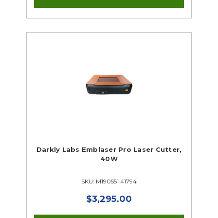
Darkly Labs Emblaser Pro Laser Cutter,
40W
SKU: M190551 41794
$3,295.00