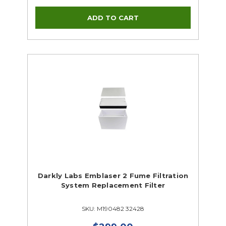
Darkly Labs Emblaser 2 Fume Filtration
System Replacement Filter
SKU: M190482 32428