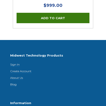
$999.00
Midwest Technology Products
Sign In
Create Account
About Us
Blog
Information