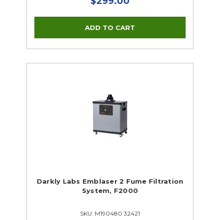
$299.00
Darkly Labs Emblaser 2 Fume Filtration
System, F2000
SKU: M190480 32421