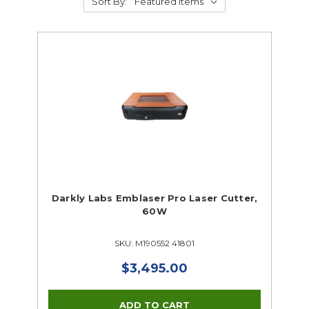
Sort By:
Darkly Labs Emblaser Pro Laser Cutter,
60W
SKU: M190552 41801
$3,495.00