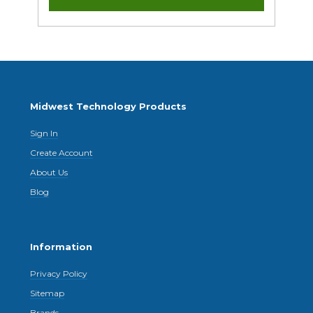
Midwest Technology Products
Sign In
Create Account
About Us
Blog
Information
Privacy Policy
Sitemap
Brands