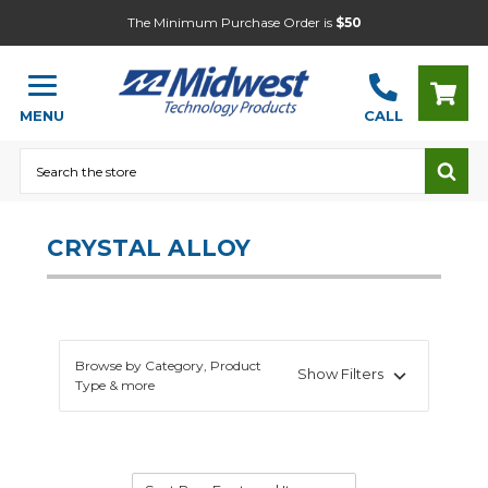
The Minimum Purchase Order is
$50
MENU
CALL
Search
CRYSTAL ALLOY
Browse by Category, Product
Show Filters
Type & more