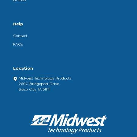
Help
Contact
FAQs
Location
Midwest Technology Products
2600 Bridgeport Drive
Sioux City, IA 51111