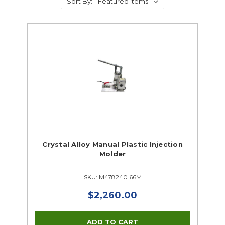
Sort By:
Crystal Alloy Manual Plastic Injection
Molder
SKU: M478240 66M
$2,260.00