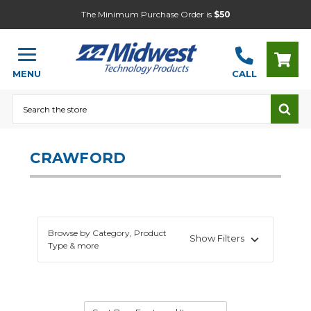
The Minimum Purchase Order is
$50
MENU
CALL
Search
CRAWFORD
Browse by Category, Product
Show Filters
Type & more