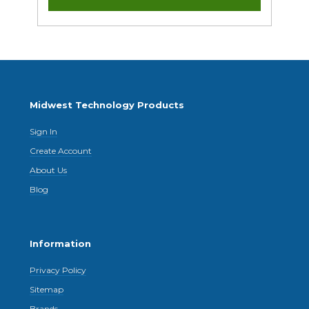
Midwest Technology Products
Sign In
Create Account
About Us
Blog
Information
Privacy Policy
Sitemap
Brands