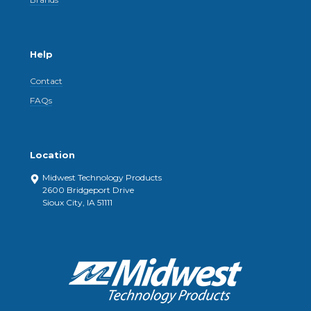
Help
Contact
FAQs
Location
Midwest Technology Products
2600 Bridgeport Drive
Sioux City, IA 51111