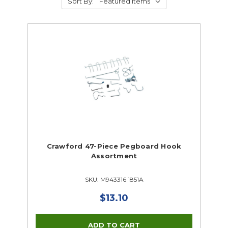
Sort By:
Crawford 47-Piece Pegboard Hook
Assortment
SKU: M943316 1851A
$13.10