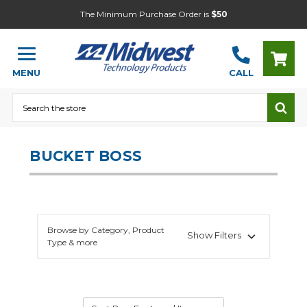
The Minimum Purchase Order is
$50
MENU
CALL
Search
BUCKET BOSS
Browse by Category, Product
Show Filters
Type & more