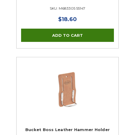
SKU: M683305 55147
$18.60
Bucket Boss Leather Hammer Holder