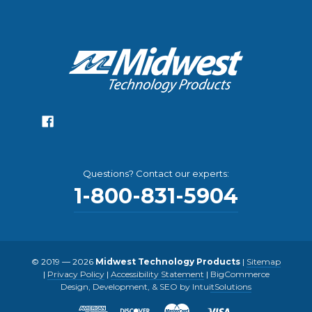
Questions? Contact our experts:
1-800-831-5904
© 2019 — 2026
Midwest Technology Products
|
Sitemap
|
Privacy Policy
|
Accessibility Statement
|
BigCommerce
Design, Development, & SEO by IntuitSolutions