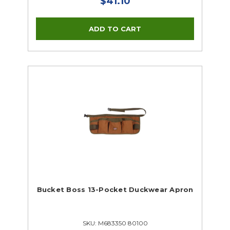
$41.10
Bucket Boss 13-Pocket Duckwear Apron
SKU: M683350 80100