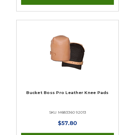
Bucket Boss Pro Leather Knee Pads
SKU: M683360 92013
$57.80