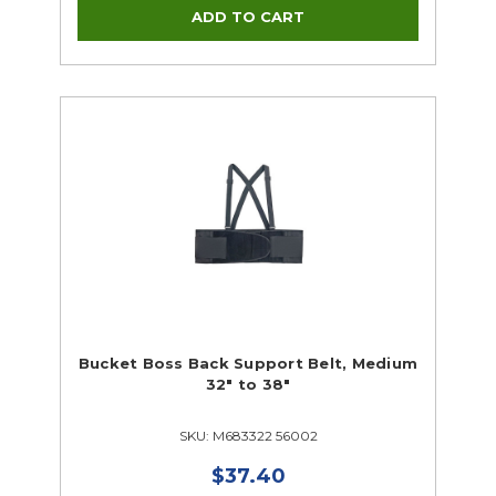
Bucket Boss Back Support Belt, Medium
32" to 38"
SKU: M683322 56002
$37.40