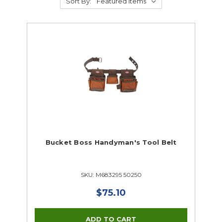
Sort By:
Bucket Boss Handyman's Tool Belt
SKU: M683295 50250
$75.10