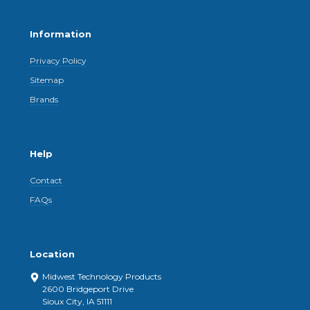
Information
Privacy Policy
Sitemap
Brands
Help
Contact
FAQs
Location
Midwest Technology Products
2600 Bridgeport Drive
Sioux City, IA 51111