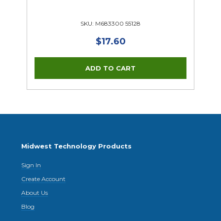
SKU: M683300 55128
$17.60
Midwest Technology Products
Sign In
Create Account
About Us
Blog