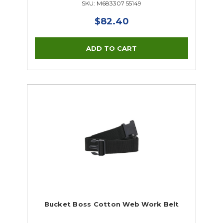
SKU: M683307 55149
$82.40
Bucket Boss Cotton Web Work Belt