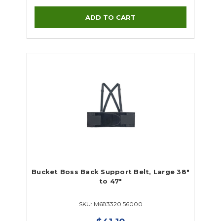
Bucket Boss Back Support Belt, Large 38"
to 47"
SKU: M683320 56000