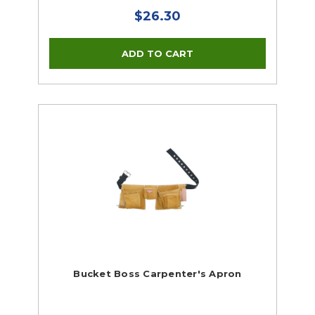
$26.30
Bucket Boss Carpenter's Apron