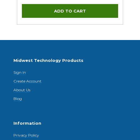
Midwest Technology Products
Sign In
Create Account
About Us
Blog
Information
Privacy Policy