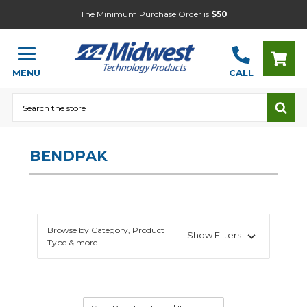
The Minimum Purchase Order is
$50
MENU
CALL
Search
BENDPAK
Browse by Category, Product
Show Filters
Type & more