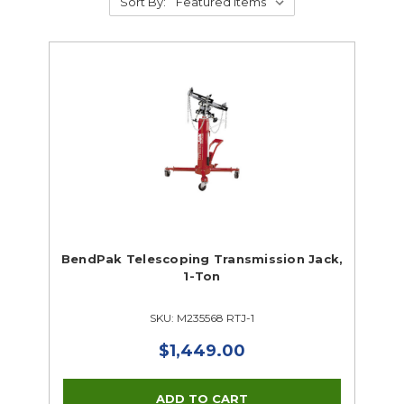
Sort By:
BendPak Telescoping Transmission Jack,
1-Ton
SKU: M235568 RTJ-1
$1,449.00