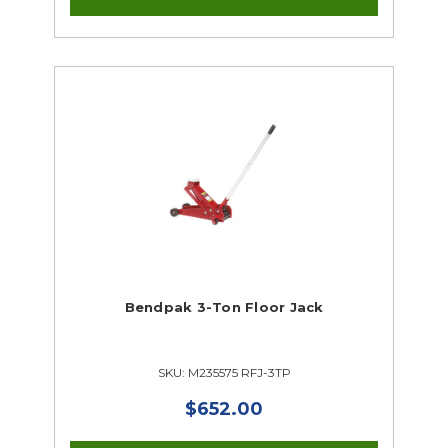
Bendpak 3-Ton Floor Jack
SKU: M235575 RFJ-3TP
$652.00