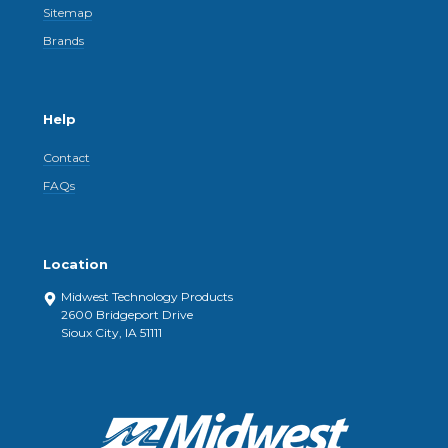
Sitemap
Brands
Help
Contact
FAQs
Location
Midwest Technology Products
2600 Bridgeport Drive
Sioux City, IA 51111