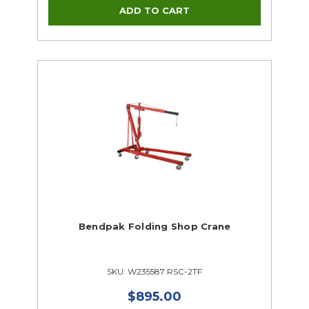
Bendpak Folding Shop Crane
SKU: W235587 RSC-2TF
$895.00