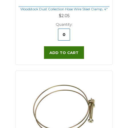
Woodstock Dust Collection Hose Wire Steel Clamp, 4"
$2.05
Quantity:
ADD TO CART