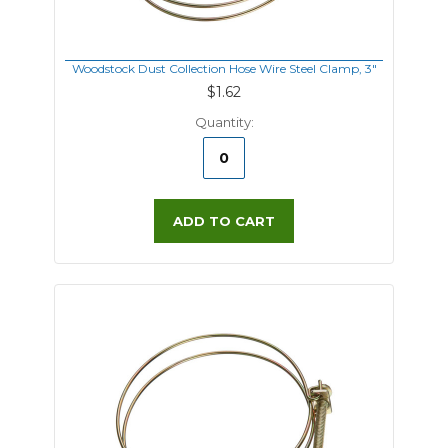
Woodstock Dust Collection Hose Wire Steel Clamp, 3"
$1.62
Quantity:
ADD TO CART