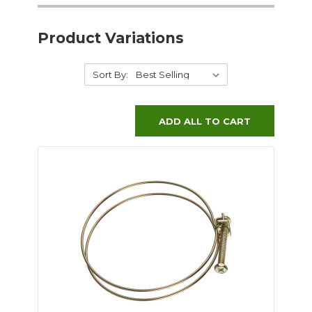
Product Variations
Sort By:
ADD ALL TO CART