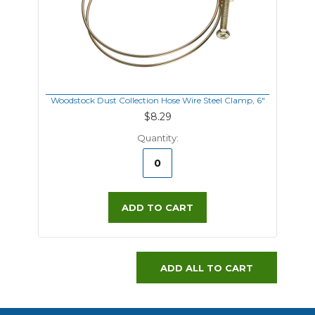
Woodstock Dust Collection Hose Wire Steel Clamp, 6"
$8.29
Quantity:
ADD TO CART
ADD ALL TO CART