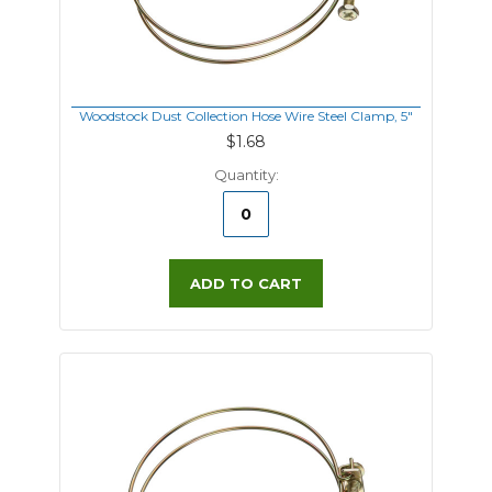
Woodstock Dust Collection Hose Wire Steel Clamp, 5"
$1.68
Quantity:
ADD TO CART