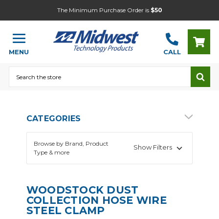
The Minimum Purchase Order is
$50
MENU
CALL
Search
CATEGORIES
Browse by Brand, Product
Show Filters
Type & more
WOODSTOCK DUST
COLLECTION HOSE WIRE
STEEL CLAMP