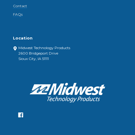
Contact
FAQs
Location
Midwest Technology Products
2600 Bridgeport Drive
Sioux City, IA 51111