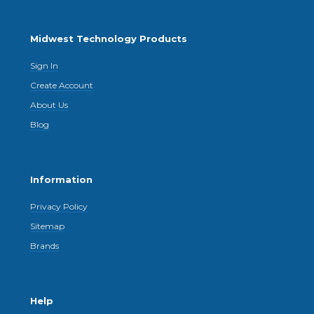
Midwest Technology Products
Sign In
Create Account
About Us
Blog
Information
Privacy Policy
Sitemap
Brands
Help