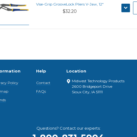
Vise-Grip GrooveLock Pliers V-Jaw, 12"
DECRE
$32.20
QUANT
formation
Help
Location
Midwest Technology Products
vacy Policy
Contact
2600 Bridgeport Drive
emap
FAQs
Sioux City, IA 51111
nds
Questions? Contact our experts: