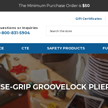
The Minimum Purchase Order is
$50
Gift Certificates
uestions or Inquiries
Search
1-800-831-5904
CE
CTE
SAFETY PRODUCTS
FU
ISE-GRIP GROOVELOCK PLIE