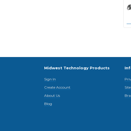
Midwest Technology Products
In
Sign In
Pri
Create Account
Sit
About Us
Bra
Blog