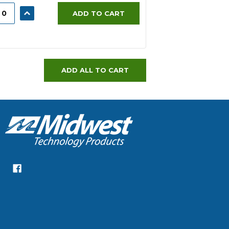
ASE
INCREASE
ADD TO CART
ITY:
QUANTITY:
ADD ALL TO CART