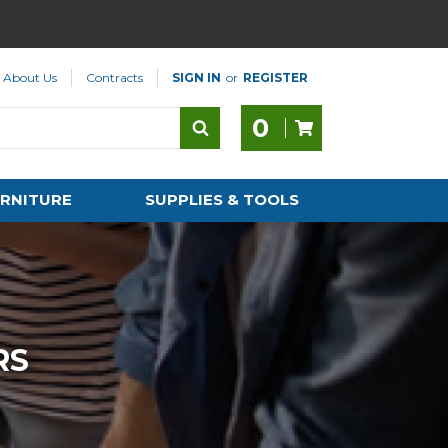
About Us
Contracts
SIGN IN
or
REGISTER
0
RNITURE
SUPPLIES & TOOLS
RS