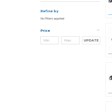
Refine by
No filters applied
Price
UPDATE