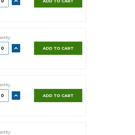
ADD TO CART
ITY:
QUANTITY:
ntity:
ASE
INCREASE
ADD TO CART
ITY:
QUANTITY:
ntity:
ASE
INCREASE
ADD TO CART
ITY:
QUANTITY:
ntity: