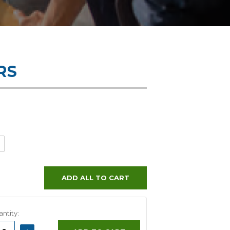
RS
ADD ALL TO CART
ntity:
ASE
INCREASE