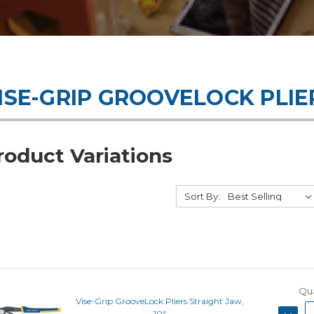
ISE-GRIP GROOVELOCK PLIE
roduct Variations
Sort By:
Qua
Vise-Grip GrooveLock Pliers Straight Jaw,
DECRE
10"