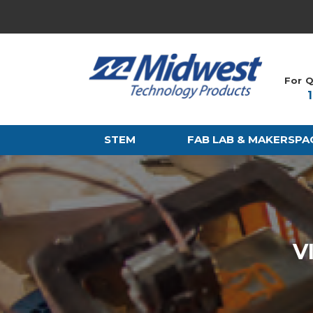
For Q
STEM
FAB LAB & MAKERSPA
V