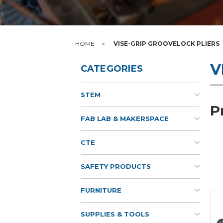
HOME
VISE-GRIP GROOVELOCK PLIERS
V
CATEGORIES
STEM
P
FAB LAB & MAKERSPACE
CTE
SAFETY PRODUCTS
FURNITURE
SUPPLIES & TOOLS