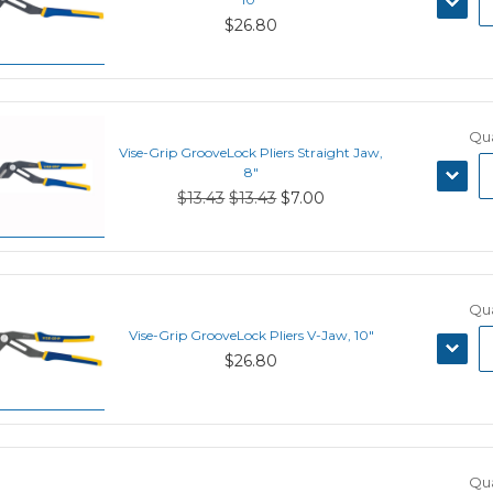
QUANT
$26.80
Qua
Vise-Grip GrooveLock Pliers Straight Jaw,
DECRE
8"
QUANT
$13.43
$13.43
$7.00
Qua
Vise-Grip GrooveLock Pliers V-Jaw, 10"
DECRE
$26.80
QUANT
Qua