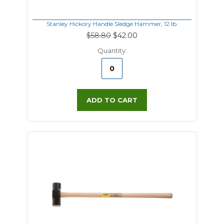
Stanley Hickory Handle Sledge Hammer, 12 lb.
$58.80
$42.00
Quantity:
ADD TO CART