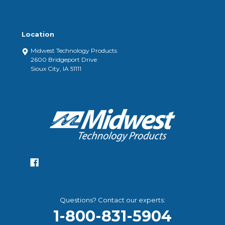
Location
Midwest Technology Products
2600 Bridgeport Drive
Sioux City, IA 51111
Questions? Contact our experts:
1-800-831-5904