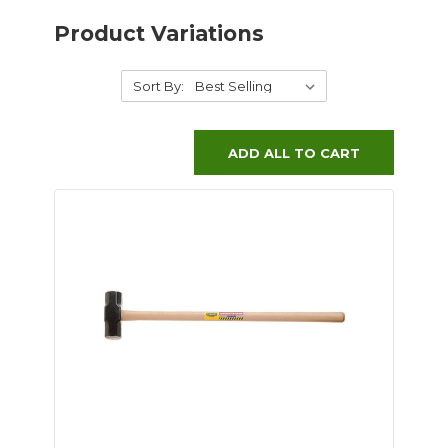
Product Variations
Sort By:
ADD ALL TO CART