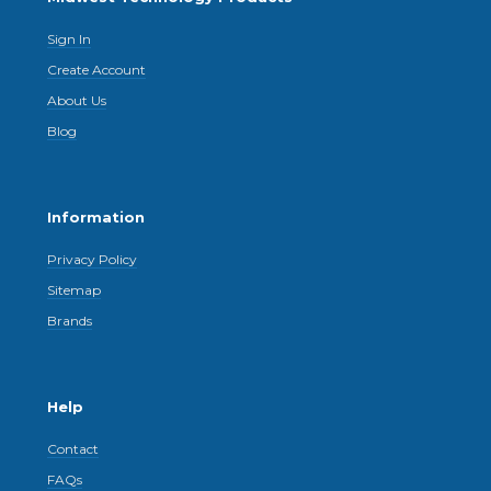
Sign In
Create Account
About Us
Blog
Information
Privacy Policy
Sitemap
Brands
Help
Contact
FAQs