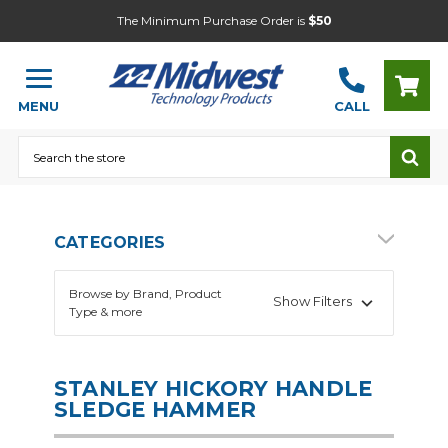
The Minimum Purchase Order is
$50
MENU
CALL
Search
CATEGORIES
Browse by Brand, Product
Show Filters
Type & more
STANLEY HICKORY HANDLE
SLEDGE HAMMER