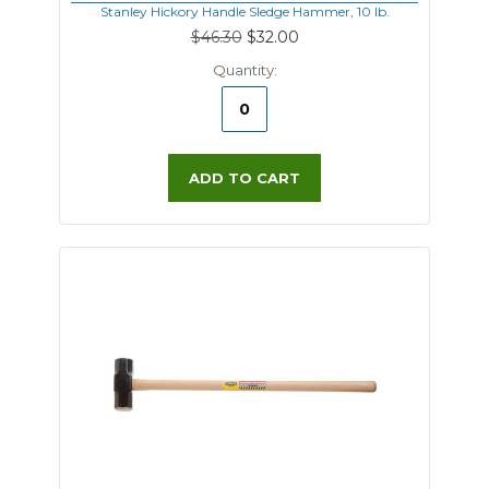
Stanley Hickory Handle Sledge Hammer, 10 lb.
$46.30
$32.00
Quantity:
ADD TO CART