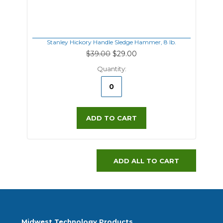
Stanley Hickory Handle Sledge Hammer, 8 lb.
$39.00
$29.00
Quantity:
ADD TO CART
ADD ALL TO CART
Midwest Technology Products