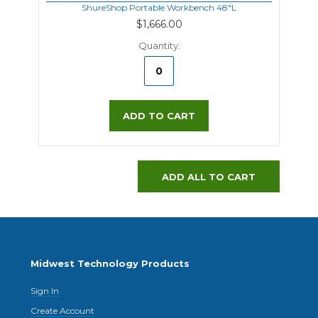
ShureShop Portable Workbench 48"L
$1,666.00
Quantity:
ADD TO CART
ADD ALL TO CART
Midwest Technology Products
Sign In
Create Account