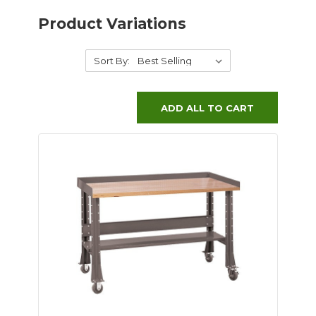
Product Variations
Sort By:
ADD ALL TO CART