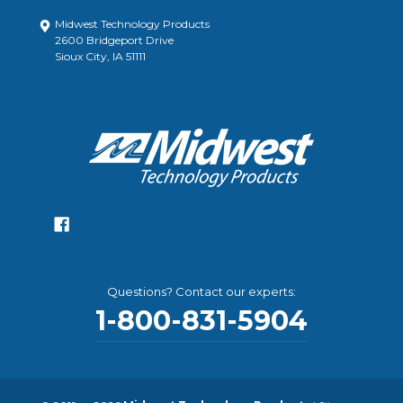
Midwest Technology Products
2600 Bridgeport Drive
Sioux City, IA 51111
Questions? Contact our experts:
1-800-831-5904