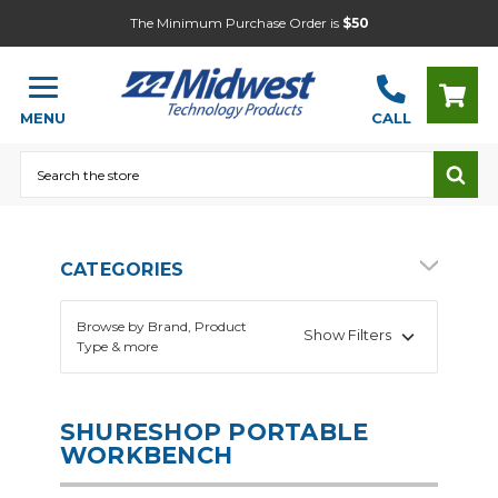
The Minimum Purchase Order is
$50
MENU
CALL
Search
CATEGORIES
Browse by Brand, Product
Show Filters
Type & more
SHURESHOP PORTABLE
WORKBENCH