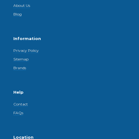
About Us
Blog
Information
Privacy Policy
Sitemap
Brands
Help
Contact
FAQs
Location