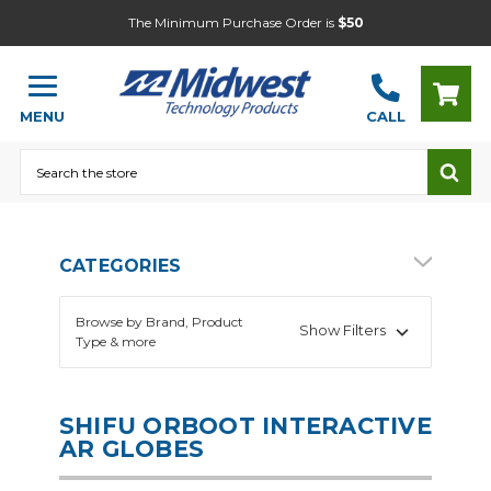
The Minimum Purchase Order is
$50
MENU
CALL
Search
CATEGORIES
Browse by Brand, Product
Show Filters
Type & more
SHIFU ORBOOT INTERACTIVE
AR GLOBES