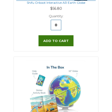
Shifu Orboot Interactive AR Earth Globe
$56.80
Quantity:
ADD TO CART