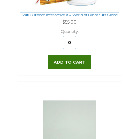
Shifu Orboot Interactive AR World of Dinosaurs Globe
$55.00
Quantity:
ADD TO CART