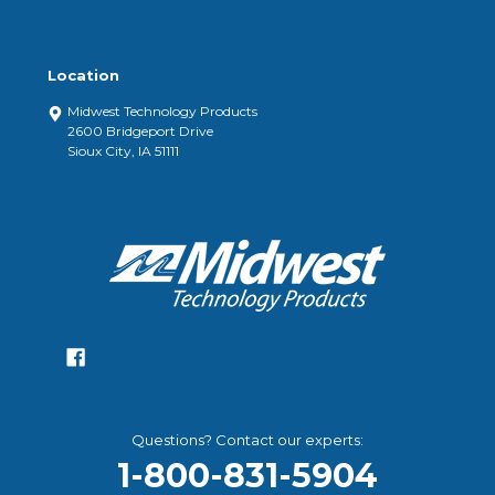
Location
Midwest Technology Products
2600 Bridgeport Drive
Sioux City, IA 51111
Questions? Contact our experts:
1-800-831-5904