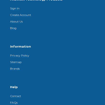
Sign In
Create Account
About Us
Blog
Information
Privacy Policy
Sitemap
Brands
Help
Contact
FAQs