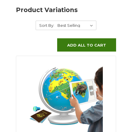
Product Variations
Sort By:
ADD ALL TO CART