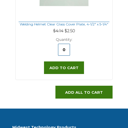
Welding Helmet Clear Glass Cover Plate, 4-1/2" x 5-1/4"
$4.14
$2.50
Quantity:
ADD TO CART
ADD ALL TO CART
Midwest Technology Products