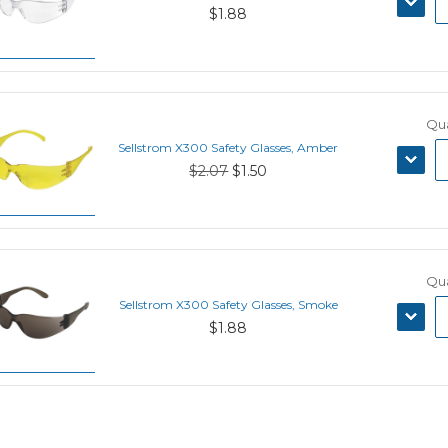
$1.88
QUANT
Qua
Sellstrom X300 Safety Glasses, Amber
DECRE
$2.07
$1.50
QUANT
Qua
Sellstrom X300 Safety Glasses, Smoke
DECRE
$1.88
QUANT