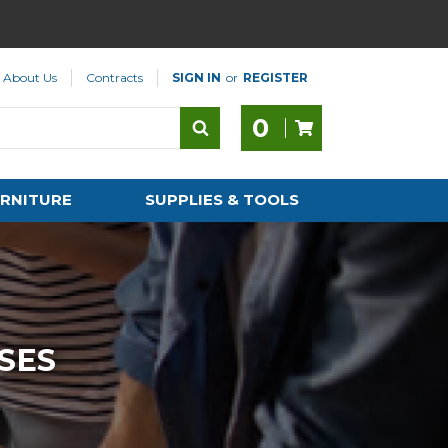
About Us
Contracts
SIGN IN
or
REGISTER
0
RNITURE
SUPPLIES & TOOLS
SES