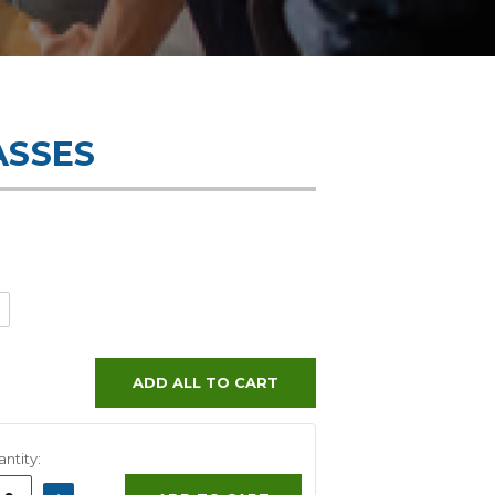
ASSES
ADD ALL TO CART
ntity:
ASE
INCREASE