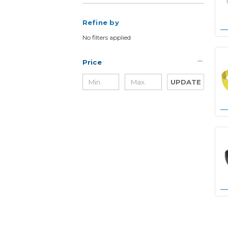
Refine by
No filters applied
Price
UPDATE