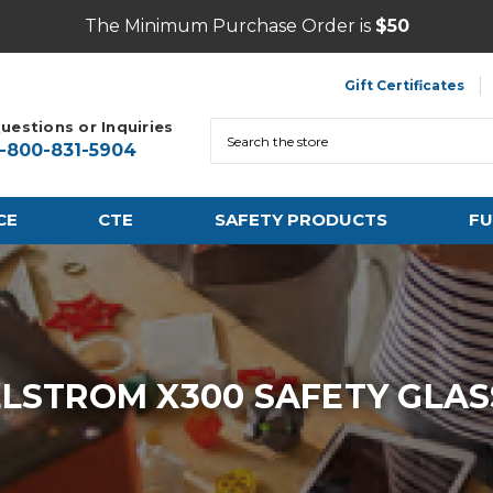
The Minimum Purchase Order is
$50
Gift Certificates
uestions or Inquiries
Search
1-800-831-5904
CE
CTE
SAFETY PRODUCTS
FU
LLSTROM X300 SAFETY GLAS