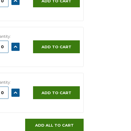
ADD TO CART
ITY:
QUANTITY:
ntity:
ASE
INCREASE
ADD TO CART
ITY:
QUANTITY:
ntity:
ASE
INCREASE
ADD TO CART
ITY:
QUANTITY:
ADD ALL TO CART