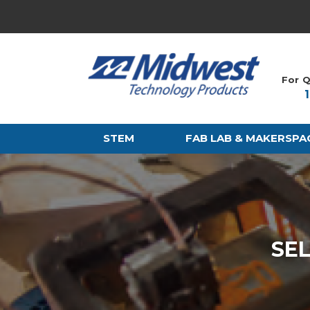
For Q
STEM
FAB LAB & MAKERSPA
SE