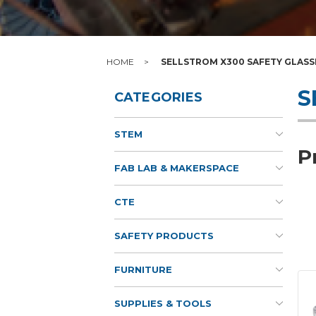
HOME
SELLSTROM X300 SAFETY GLASS
S
CATEGORIES
STEM
P
FAB LAB & MAKERSPACE
CTE
SAFETY PRODUCTS
FURNITURE
SUPPLIES & TOOLS