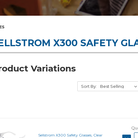
ES
ELLSTROM X300 SAFETY GL
roduct Variations
Sort By:
Qua
Sellstrom X300 Safety Glasses, Clear
DECRE