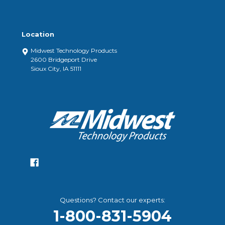
Location
Midwest Technology Products
2600 Bridgeport Drive
Sioux City, IA 51111
Questions? Contact our experts:
1-800-831-5904