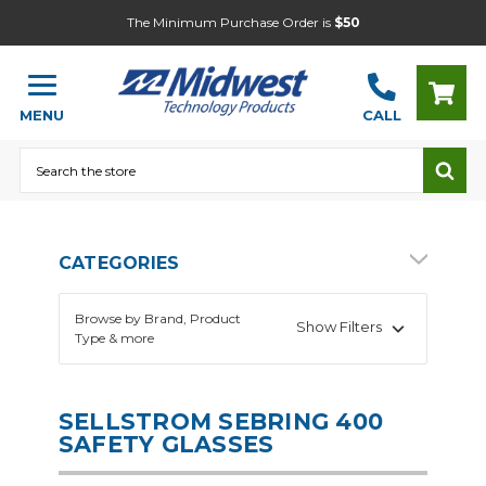
The Minimum Purchase Order is
$50
MENU
CALL
Search
CATEGORIES
Browse by Brand, Product
Show Filters
Type & more
SELLSTROM SEBRING 400
SAFETY GLASSES