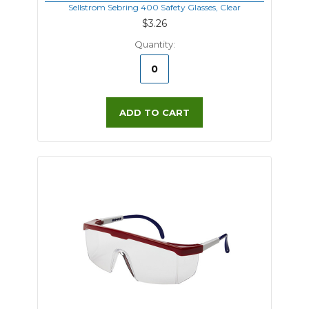
Sellstrom Sebring 400 Safety Glasses, Clear
$3.26
Quantity:
ADD TO CART