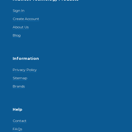
Sign In
Create Account
About Us
Blog
Information
Privacy Policy
Sitemap
Brands
Help
Contact
FAQs