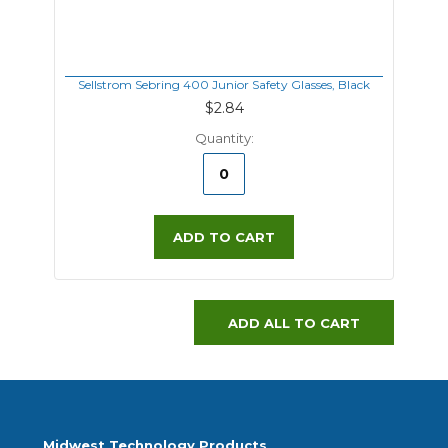
Sellstrom Sebring 400 Junior Safety Glasses, Black
$2.84
Quantity:
ADD TO CART
ADD ALL TO CART
Midwest Technology Products