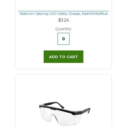
Sellstrom Sebring 400 Safety Glasses, Red/White/Blue
$3.24
Quantity:
ADD TO CART