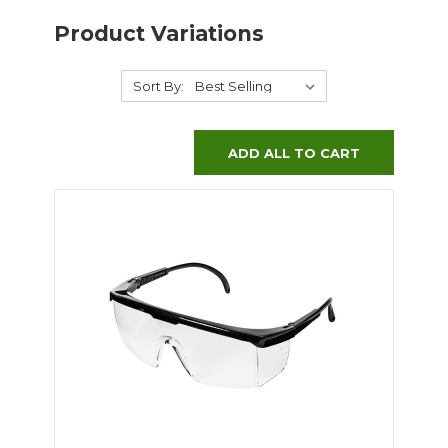
Product Variations
Sort By:
ADD ALL TO CART