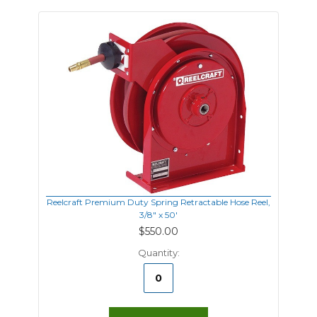
Reelcraft Premium Duty Spring Retractable Hose Reel,
3/8" x 50'
$550.00
Quantity: