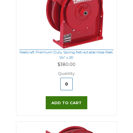
Reelcraft Premium Duty Spring Retractable Hose Reel,
1/4" x 25'
$380.00
Quantity:
ADD TO CART