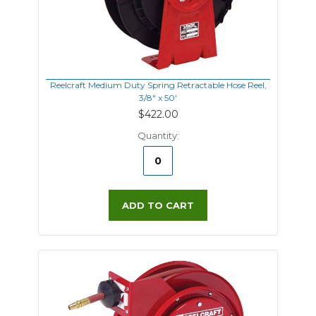
Reelcraft Medium Duty Spring Retractable Hose Reel,
3/8" x 50'
$422.00
Quantity:
ADD TO CART