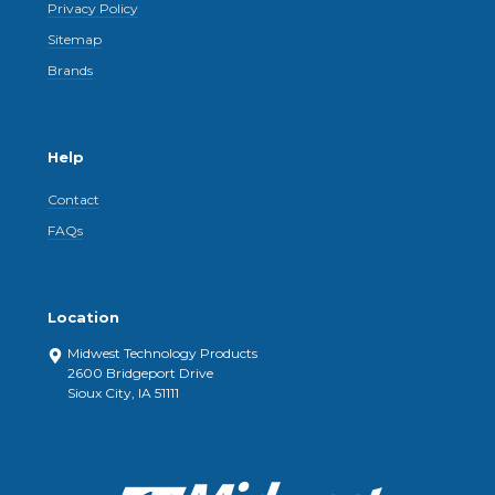
Privacy Policy
Sitemap
Brands
Help
Contact
FAQs
Location
Midwest Technology Products
2600 Bridgeport Drive
Sioux City, IA 51111