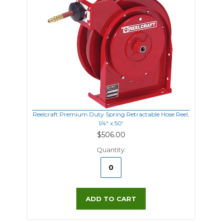
Reelcraft Premium Duty Spring Retractable Hose Reel,
1/4" x 50'
$506.00
Quantity:
ADD TO CART