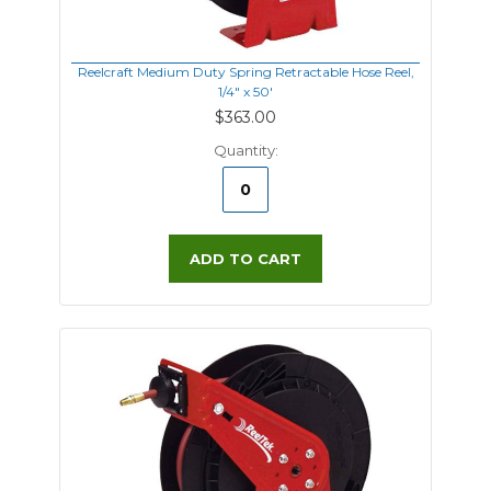
Reelcraft Medium Duty Spring Retractable Hose Reel,
1/4" x 50'
$363.00
Quantity:
ADD TO CART