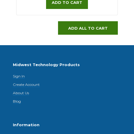
ADD TO CART
ADD ALL TO CART
Midwest Technology Products
Sign In
Create Account
About Us
Blog
Information