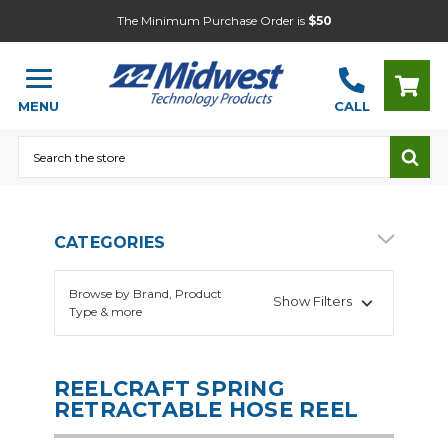
The Minimum Purchase Order is
$50
MENU
CALL
Search
CATEGORIES
Browse by Brand, Product
Show Filters
Type & more
REELCRAFT SPRING
RETRACTABLE HOSE REEL