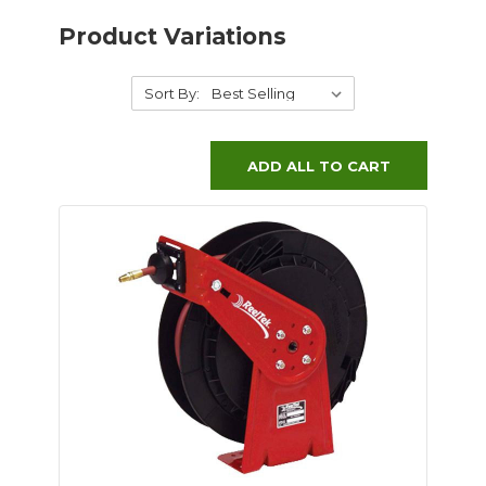
Product Variations
Sort By:
ADD ALL TO CART