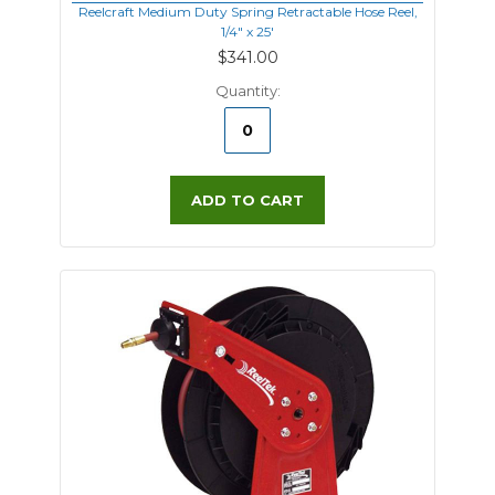
Reelcraft Medium Duty Spring Retractable Hose Reel,
1/4" x 25'
$341.00
Quantity:
ADD TO CART