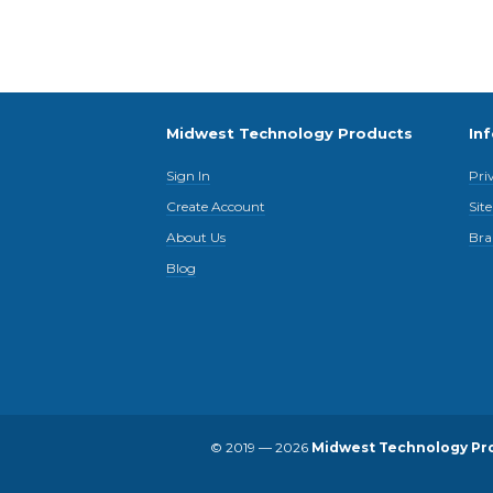
Midwest Technology Products
In
Sign In
Pri
Create Account
Sit
About Us
Bra
Blog
© 2019 — 2026
Midwest Technology Pr