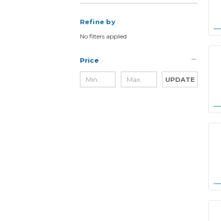
Refine by
No filters applied
Price
UPDATE