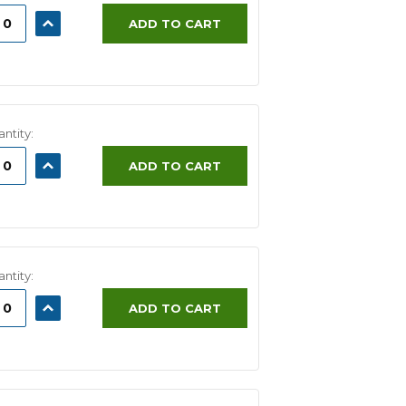
ASE
INCREASE
ADD TO CART
ITY:
QUANTITY:
ntity:
ASE
INCREASE
ADD TO CART
ITY:
QUANTITY:
ntity:
ASE
INCREASE
ADD TO CART
ITY:
QUANTITY: