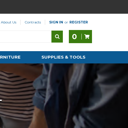
About Us
Contracts
SIGN IN
or
REGISTER
0
RNITURE
SUPPLIES & TOOLS
T