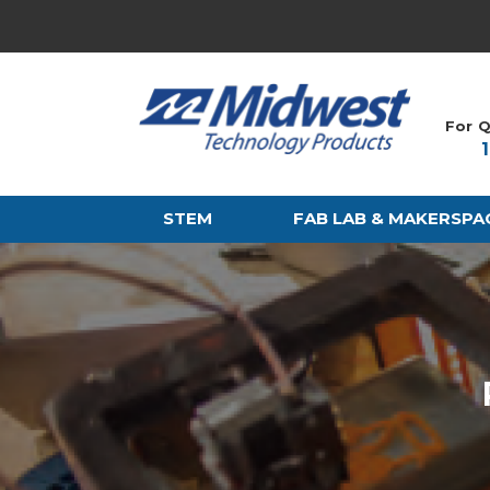
For Q
STEM
FAB LAB & MAKERSPA