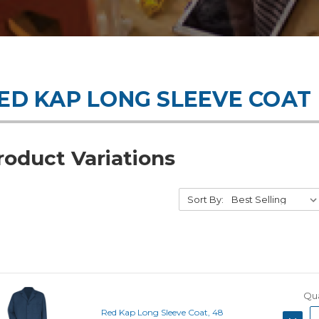
ED KAP LONG SLEEVE COAT
roduct Variations
Sort By:
Qua
Red Kap Long Sleeve Coat, 48
DECRE