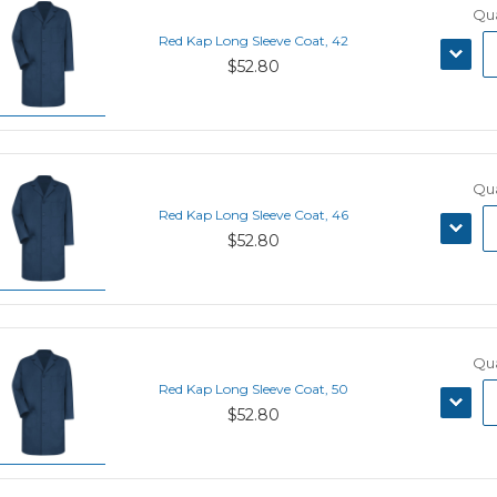
Qua
Red Kap Long Sleeve Coat, 42
DECRE
$52.80
QUANT
Qua
Red Kap Long Sleeve Coat, 46
DECRE
$52.80
QUANT
Qua
Red Kap Long Sleeve Coat, 50
DECRE
$52.80
QUANT