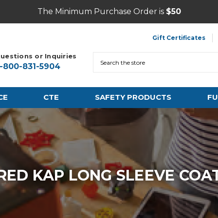
The Minimum Purchase Order is
$50
Gift Certificates
uestions or Inquiries
Search
1-800-831-5904
CE
CTE
SAFETY PRODUCTS
FU
RED KAP LONG SLEEVE COA