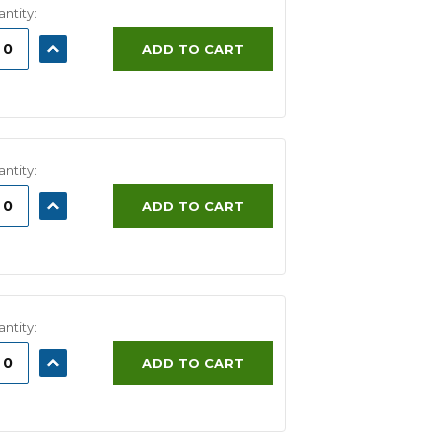
ntity:
ASE
INCREASE
ADD TO CART
ITY:
QUANTITY:
ntity:
ASE
INCREASE
ADD TO CART
ITY:
QUANTITY:
ntity:
ASE
INCREASE
ADD TO CART
ITY:
QUANTITY: