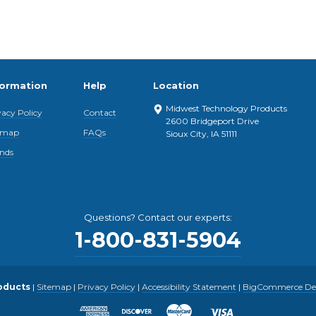
formation
Help
Location
Midwest Technology Products
vacy Policy
Contact
2600 Bridgeport Drive
emap
FAQs
Sioux City, IA 51111
nds
Questions? Contact our experts:
1-800-831-5904
oducts
|
Sitemap
|
Privacy Policy
|
Accessibility Statement
|
BigCommerce Desi