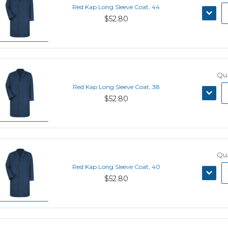
Red Kap Long Sleeve Coat, 44
DECRE
$52.80
QUANT
Qua
Red Kap Long Sleeve Coat, 38
DECRE
$52.80
QUANT
Qua
Red Kap Long Sleeve Coat, 40
DECRE
$52.80
QUANT