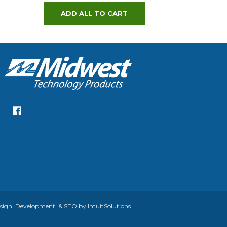
ADD ALL TO CART
gn, Development, & SEO by IntuitSolutions