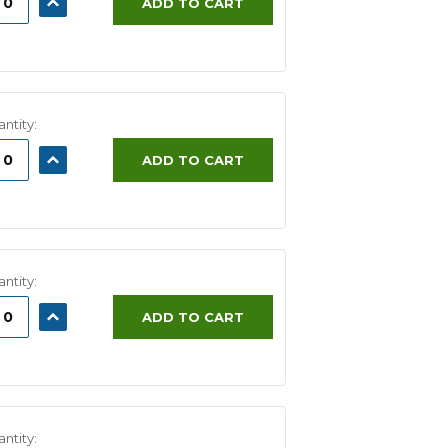
ADD TO CART
ITY:
QUANTITY:
ntity:
ASE
INCREASE
ADD TO CART
ITY:
QUANTITY:
ntity:
ASE
INCREASE
ADD TO CART
ITY:
QUANTITY:
ntity: