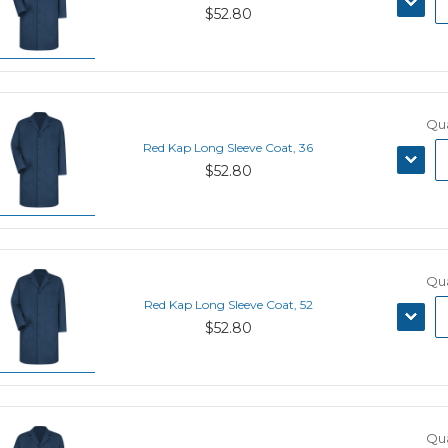
$52.80
QUANT
Qua
Red Kap Long Sleeve Coat, 36
DECRE
$52.80
QUANT
Qua
Red Kap Long Sleeve Coat, 52
DECRE
$52.80
QUANT
Qua