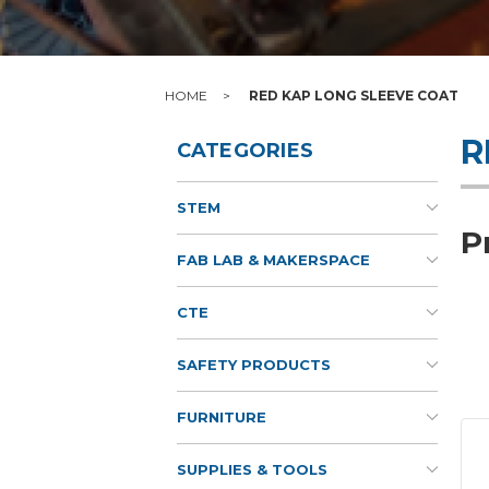
HOME
RED KAP LONG SLEEVE COAT
R
CATEGORIES
STEM
P
FAB LAB & MAKERSPACE
CTE
SAFETY PRODUCTS
FURNITURE
SUPPLIES & TOOLS