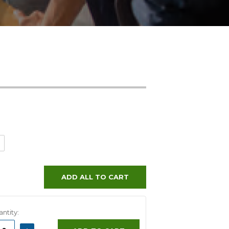
ADD ALL TO CART
ntity:
ASE
INCREASE