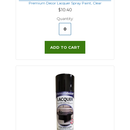
Premium Decor Lacquer Spray Paint, Clear
$10.40
Quantity:
ADD TO CART