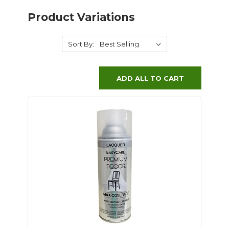
Product Variations
Sort By:
ADD ALL TO CART