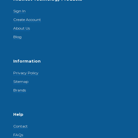
Sign In
Create Account
About Us
Blog
Information
Privacy Policy
Sitemap
Brands
Help
Contact
FAQs