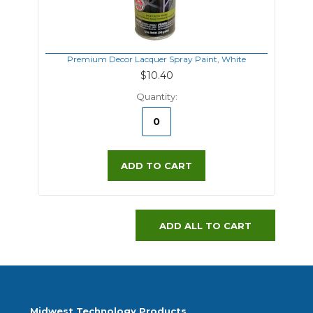
Premium Decor Lacquer Spray Paint, White
$10.40
Quantity:
ADD TO CART
ADD ALL TO CART
Midwest Technology Products