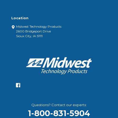
Location
Midwest Technology Products
2600 Bridgeport Drive
Sioux City, IA 51111
Questions? Contact our experts:
1-800-831-5904