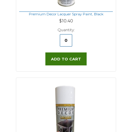
Premium Decor Lacquer Spray Paint, Black
$10.40
Quantity:
ADD TO CART