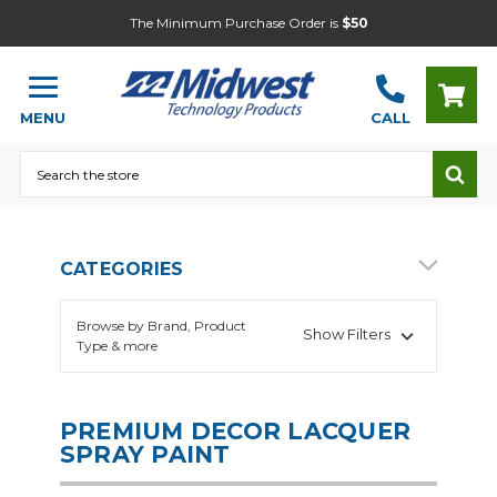
The Minimum Purchase Order is
$50
MENU
CALL
Search
CATEGORIES
Browse by Brand, Product
Show Filters
Type & more
PREMIUM DECOR LACQUER
SPRAY PAINT