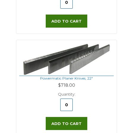
ADD TO CART
Powermatic Planer Knives, 22"
$718.00
Quantity:
ADD TO CART