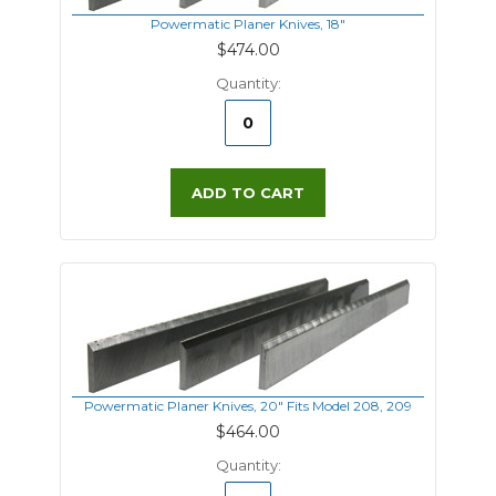
Powermatic Planer Knives, 18"
$474.00
Quantity:
ADD TO CART
Powermatic Planer Knives, 20" Fits Model 208, 209
$464.00
Quantity: