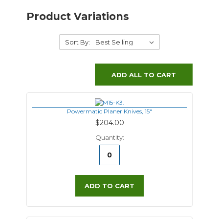
Product Variations
Sort By:
ADD ALL TO CART
Powermatic Planer Knives, 15"
$204.00
Quantity:
ADD TO CART