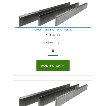
Powermatic Planer Knives, 12"
$304.00
Quantity:
ADD TO CART