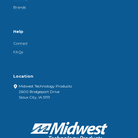
Brands
Help
Contact
FAQs
Location
Midwest Technology Products
2600 Bridgeport Drive
Sioux City, IA 51111