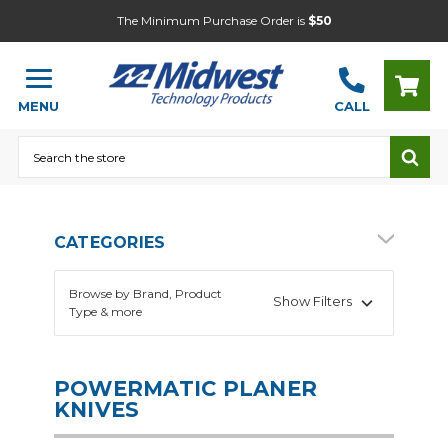
The Minimum Purchase Order is
$50
MENU
CALL
Search
CATEGORIES
Browse by Brand, Product
Show Filters
Type & more
POWERMATIC PLANER
KNIVES