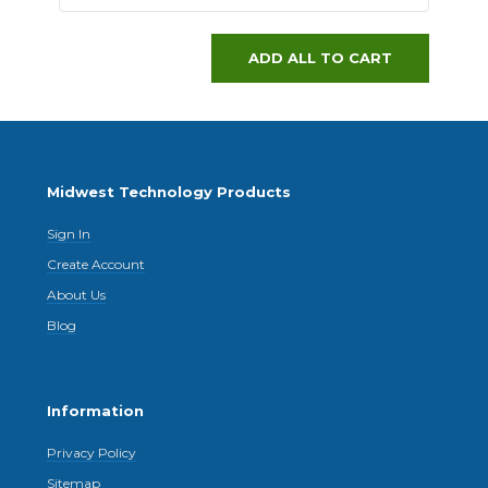
ADD ALL TO CART
Midwest Technology Products
Sign In
Create Account
About Us
Blog
Information
Privacy Policy
Sitemap