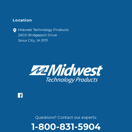
Location
Midwest Technology Products
2600 Bridgeport Drive
Sioux City, IA 51111
Questions? Contact our experts:
1-800-831-5904