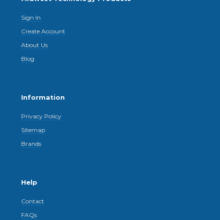
Sign In
Create Account
About Us
Blog
Information
Privacy Policy
Sitemap
Brands
Help
Contact
FAQs