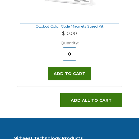
Ozobot Color Code Magnets Speed Kit
$10.00
Quantity:
ADD TO CART
ADD ALL TO CART
Midwest Technology Products