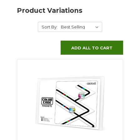
Product Variations
Sort By:
ADD ALL TO CART