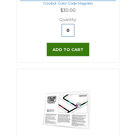
Ozobot Color Code Magnets
$30.00
Quantity:
ADD TO CART