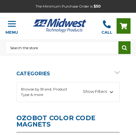
The Minimum Purchase Order is
$50
MENU
CALL
Search
CATEGORIES
Browse by Brand, Product
Show Filters
Type & more
OZOBOT COLOR CODE
MAGNETS