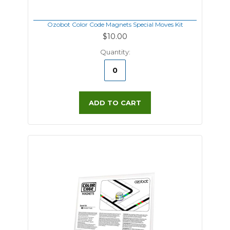
Ozobot Color Code Magnets Special Moves Kit
$10.00
Quantity:
ADD TO CART