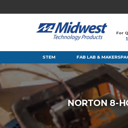
For Q
STEM
FAB LAB & MAKERSPA
NORTON 8-H