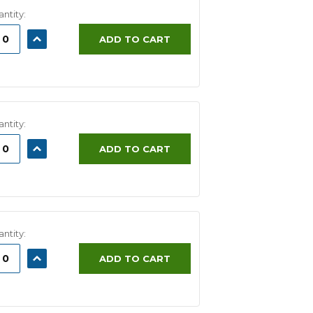
ntity:
ASE
INCREASE
ADD TO CART
ITY:
QUANTITY:
ntity:
ASE
INCREASE
ADD TO CART
ITY:
QUANTITY:
ntity:
ASE
INCREASE
ADD TO CART
ITY:
QUANTITY: