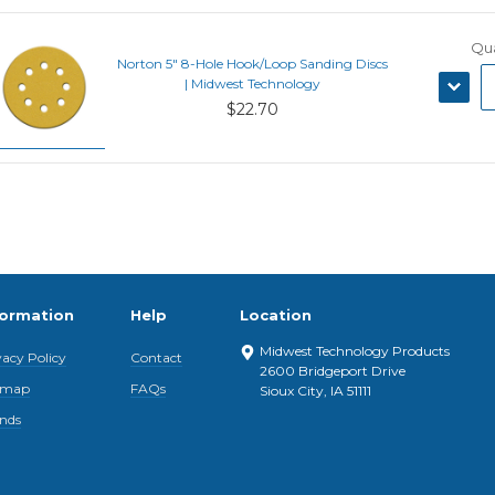
Qua
Norton 5" 8-Hole Hook/Loop Sanding Discs
DECRE
| Midwest Technology
QUANT
$22.70
formation
Help
Location
Midwest Technology Products
vacy Policy
Contact
2600 Bridgeport Drive
emap
FAQs
Sioux City, IA 51111
nds