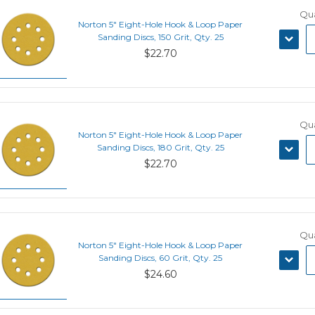
Qua
Norton 5" Eight-Hole Hook & Loop Paper
DECRE
Sanding Discs, 150 Grit, Qty. 25
QUANT
$22.70
Qua
Norton 5" Eight-Hole Hook & Loop Paper
DECRE
Sanding Discs, 180 Grit, Qty. 25
QUANT
$22.70
Qua
Norton 5" Eight-Hole Hook & Loop Paper
DECRE
Sanding Discs, 60 Grit, Qty. 25
QUANT
$24.60