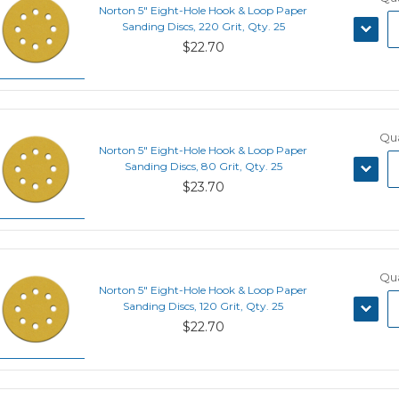
Norton 5" Eight-Hole Hook & Loop Paper
DECRE
Sanding Discs, 220 Grit, Qty. 25
QUANT
$22.70
Qua
Norton 5" Eight-Hole Hook & Loop Paper
DECRE
Sanding Discs, 80 Grit, Qty. 25
QUANT
$23.70
Qua
Norton 5" Eight-Hole Hook & Loop Paper
DECRE
Sanding Discs, 120 Grit, Qty. 25
QUANT
$22.70