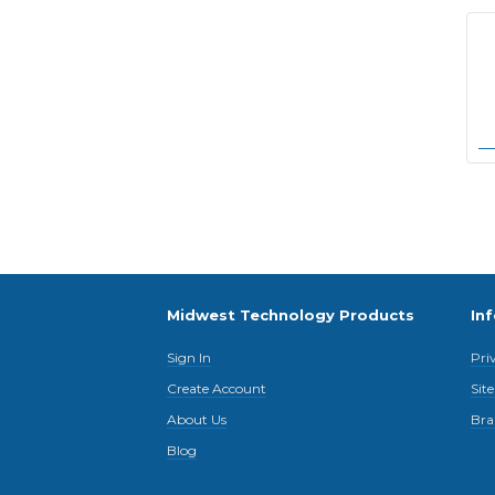
Midwest Technology Products
In
Sign In
Pri
Create Account
Sit
About Us
Bra
Blog