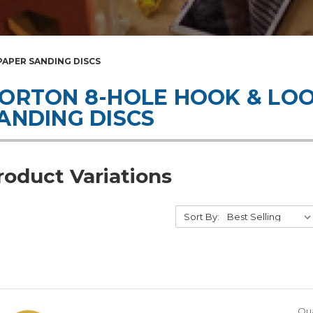
APER SANDING DISCS
ORTON 8-HOLE HOOK & LO
ANDING DISCS
roduct Variations
Sort By:
Qua