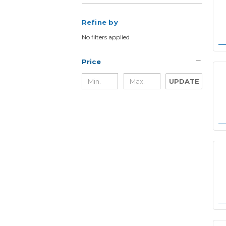
Refine by
No filters applied
Price
UPDATE