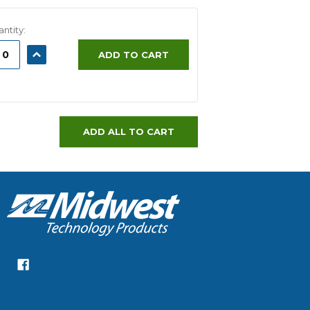
ntity:
ASE
INCREASE
ADD TO CART
ITY:
QUANTITY:
ADD ALL TO CART