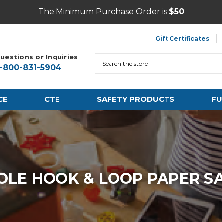
The Minimum Purchase Order is
$50
Gift Certificates
uestions or Inquiries
Search
1-800-831-5904
CE
CTE
SAFETY PRODUCTS
FU
OLE HOOK & LOOP PAPER SA