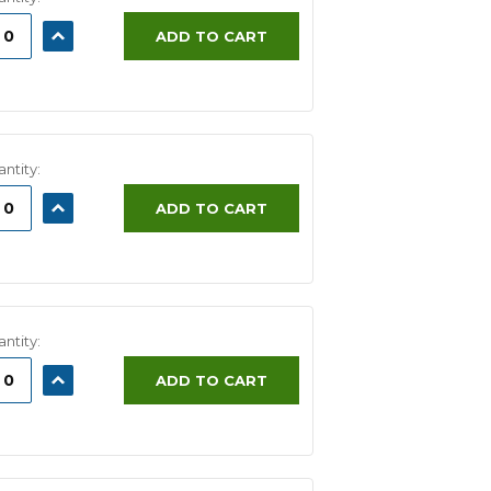
ASE
INCREASE
ADD TO CART
ITY:
QUANTITY:
ntity:
ASE
INCREASE
ADD TO CART
ITY:
QUANTITY:
ntity:
ASE
INCREASE
ADD TO CART
ITY:
QUANTITY: