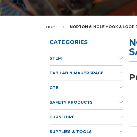
HOME
NORTON 8-HOLE HOOK & LOOP P
N
CATEGORIES
S
STEM
FAB LAB & MAKERSPACE
P
CTE
SAFETY PRODUCTS
FURNITURE
SUPPLIES & TOOLS