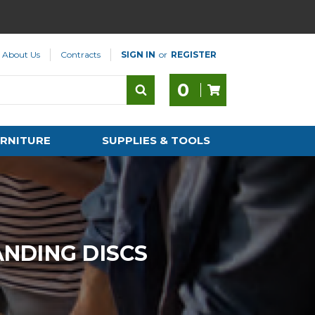
About Us
Contracts
SIGN IN
or
REGISTER
0
RNITURE
SUPPLIES & TOOLS
NDING DISCS