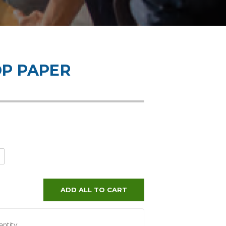
OP PAPER
ADD ALL TO CART
ntity: