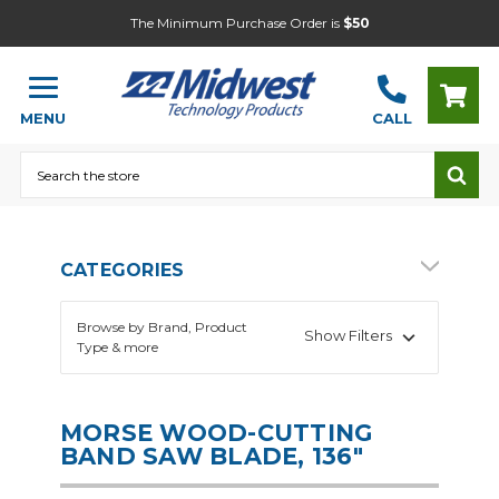
The Minimum Purchase Order is
$50
MENU
CALL
Search
CATEGORIES
Browse by Brand, Product
Show Filters
Type & more
MORSE WOOD-CUTTING
BAND SAW BLADE, 136"