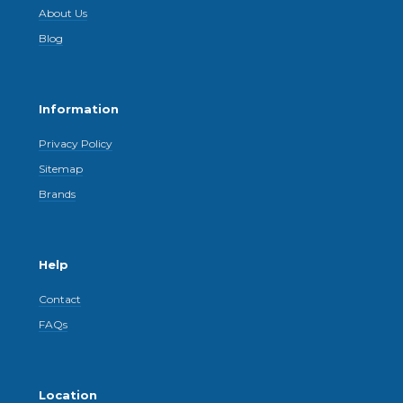
About Us
Blog
Information
Privacy Policy
Sitemap
Brands
Help
Contact
FAQs
Location