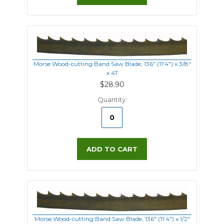
Morse Wood-cutting Band Saw Blade, 136" (11'4") x 3/8"
x 4T
$28.90
Quantity:
ADD TO CART
Morse Wood-cutting Band Saw Blade, 136" (11'4") x 1/2"