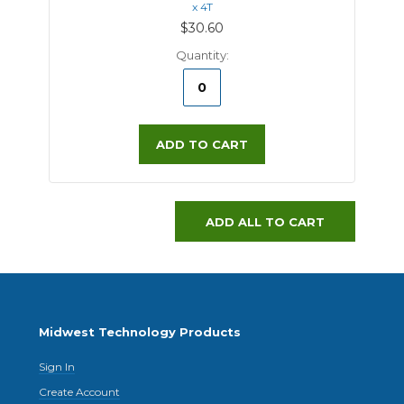
x 4T
$30.60
Quantity:
ADD TO CART
ADD ALL TO CART
Midwest Technology Products
Sign In
Create Account