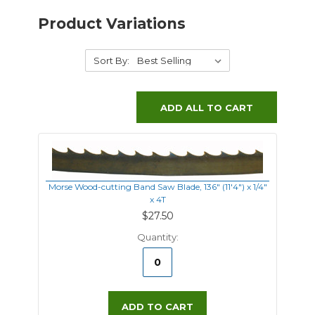
Product Variations
Sort By:
ADD ALL TO CART
Morse Wood-cutting Band Saw Blade, 136" (11'4") x 1/4"
x 4T
$27.50
Quantity:
ADD TO CART