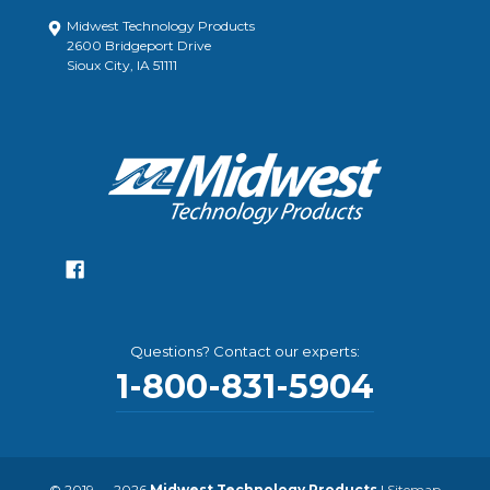
Midwest Technology Products
2600 Bridgeport Drive
Sioux City, IA 51111
Questions? Contact our experts:
1-800-831-5904
© 2019 — 2026
Midwest Technology Products
|
Sitemap