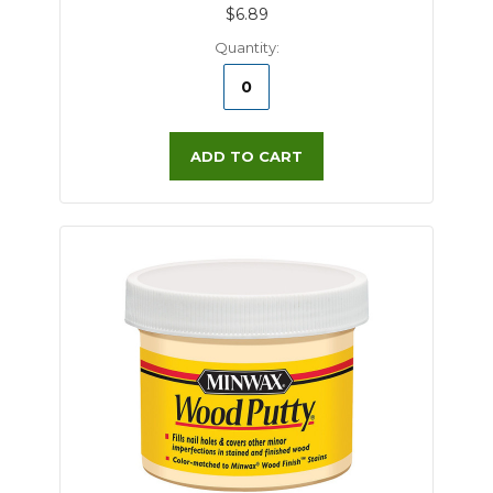
$6.89
Quantity:
ADD TO CART