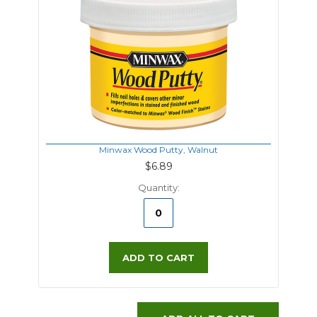
Minwax Wood Putty, Walnut
$6.89
Quantity:
ADD TO CART