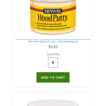
Minwax Wood Putty, Red Mahogany
$6.89
Quantity:
ADD TO CART