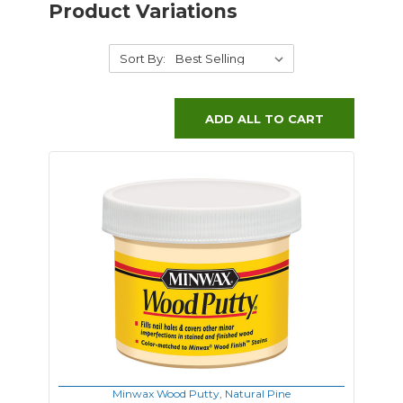
Product Variations
Sort By:
ADD ALL TO CART
Minwax Wood Putty, Natural Pine