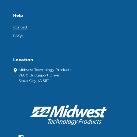
Help
Contact
FAQs
Location
Midwest Technology Products
2600 Bridgeport Drive
Sioux City, IA 51111