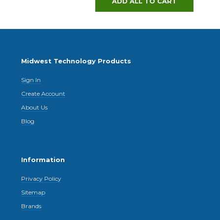
ADD ALL TO CART
Midwest Technology Products
Sign In
Create Account
About Us
Blog
Information
Privacy Policy
Sitemap
Brands