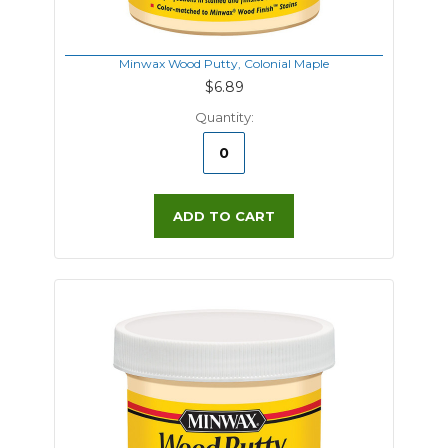
Minwax Wood Putty, Colonial Maple
$6.89
Quantity:
ADD TO CART