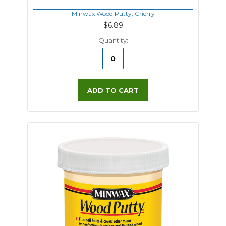
Minwax Wood Putty, Cherry
$6.89
Quantity:
ADD TO CART