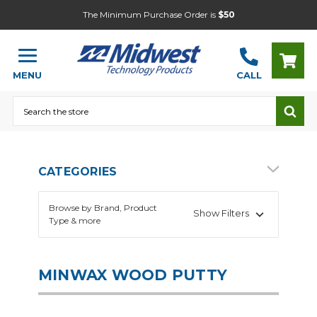
The Minimum Purchase Order is
$50
MENU
CALL
Search
CATEGORIES
Browse by Brand, Product
Show Filters
Type & more
MINWAX WOOD PUTTY