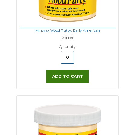
Minwax Wood Putty, Early American
$6.89
Quantity:
ADD TO CART