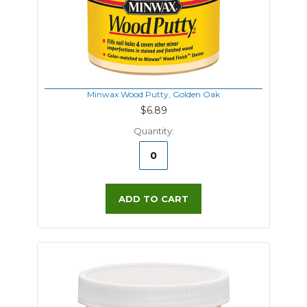
Minwax Wood Putty, Golden Oak
$6.89
Quantity:
ADD TO CART