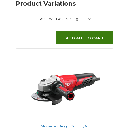
Product Variations
Sort By:
ADD ALL TO CART
Milwaukee Angle Grinder, 6"