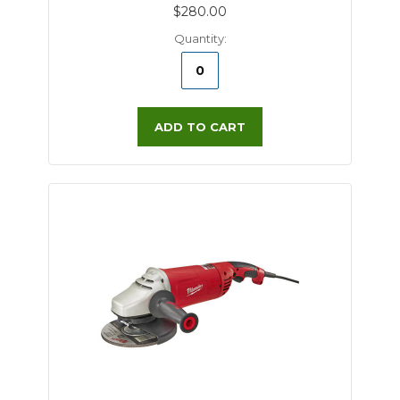
$280.00
Quantity:
ADD TO CART