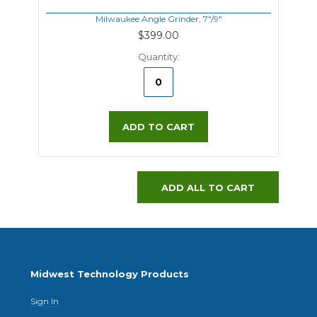
Milwaukee Angle Grinder, 7"/9"
$399.00
Quantity:
ADD TO CART
ADD ALL TO CART
Midwest Technology Products
Sign In