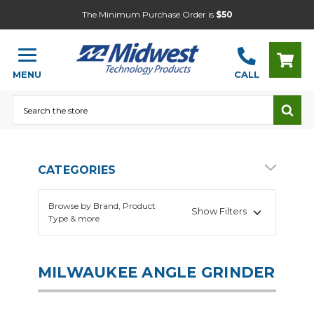
The Minimum Purchase Order is
$50
MENU
CALL
Search
CATEGORIES
Browse by Brand, Product
Show Filters
Type & more
MILWAUKEE ANGLE GRINDER