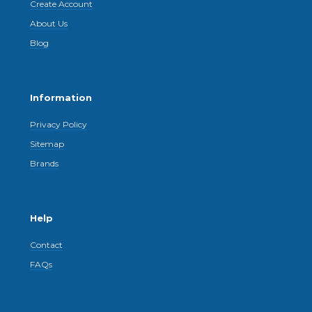
Create Account
About Us
Blog
Information
Privacy Policy
Sitemap
Brands
Help
Contact
FAQs