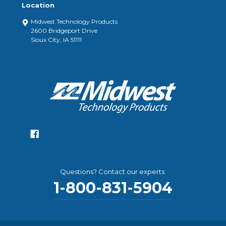
Location
Midwest Technology Products
2600 Bridgeport Drive
Sioux City, IA 51111
Questions? Contact our experts:
1-800-831-5904