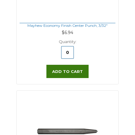
Mayhew Economy Finish Center Punch, 3/32"
$6.94
Quantity:
ADD TO CART