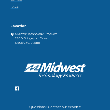
FAQs
Location
Midwest Technology Products
2600 Bridgeport Drive
Sioux City, IA 51111
Questions? Contact our experts: