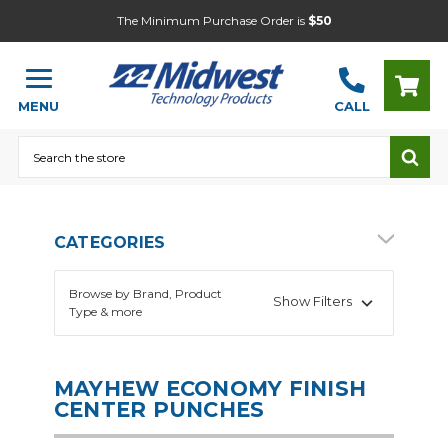
The Minimum Purchase Order is
$50
MENU
CALL
Search
CATEGORIES
Browse by Brand, Product
Show Filters
Type & more
MAYHEW ECONOMY FINISH
CENTER PUNCHES