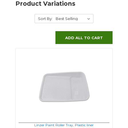
Product Variations
Sort By:
ADD ALL TO CART
Linzer Paint Roller Tray, Plastic liner