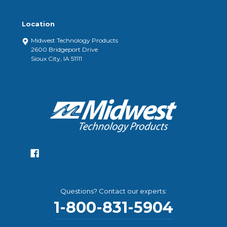
Location
Midwest Technology Products
2600 Bridgeport Drive
Sioux City, IA 51111
Questions? Contact our experts:
1-800-831-5904