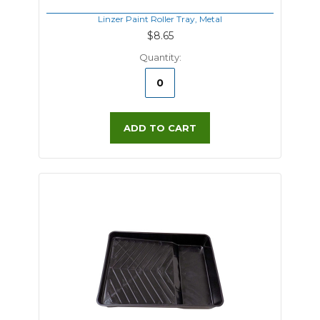
Linzer Paint Roller Tray, Metal
$8.65
Quantity:
ADD TO CART