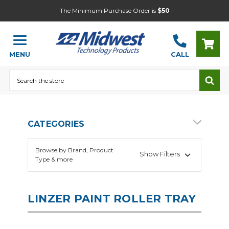
The Minimum Purchase Order is
$50
MENU
CALL
Search
CATEGORIES
Browse by Brand, Product
Show Filters
Type & more
LINZER PAINT ROLLER TRAY