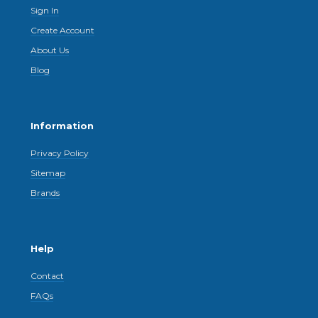
Sign In
Create Account
About Us
Blog
Information
Privacy Policy
Sitemap
Brands
Help
Contact
FAQs