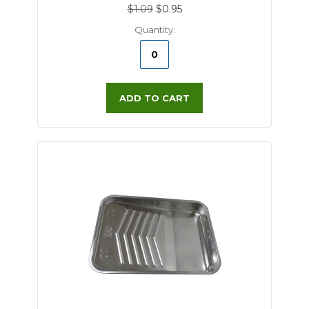
$1.09
$0.95
Quantity:
ADD TO CART