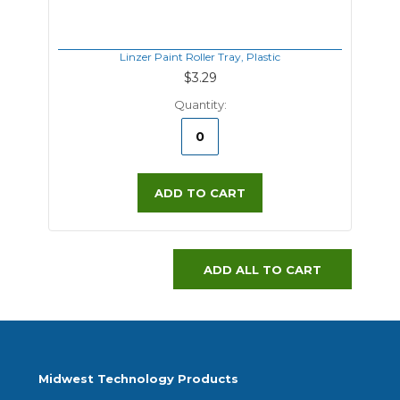
Linzer Paint Roller Tray, Plastic
$3.29
Quantity:
ADD TO CART
ADD ALL TO CART
Midwest Technology Products