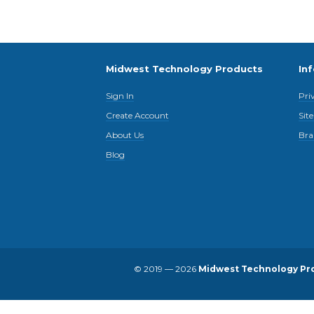
Midwest Technology Products
In
Sign In
Pri
Create Account
Sit
About Us
Bra
Blog
© 2019 — 2026
Midwest Technology Pr