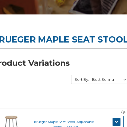
RUEGER MAPLE SEAT STOO
roduct Variations
Sort By:
Qua
DECRE
Krueger Maple Seat Stool, Adjustable-
QUANT
Height, 19" to 27"