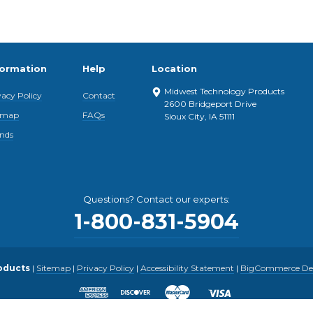
formation
Help
Location
Midwest Technology Products
vacy Policy
Contact
2600 Bridgeport Drive
emap
FAQs
Sioux City, IA 51111
nds
Questions? Contact our experts:
1-800-831-5904
oducts
|
Sitemap
|
Privacy Policy
|
Accessibility Statement
|
BigCommerce Desi