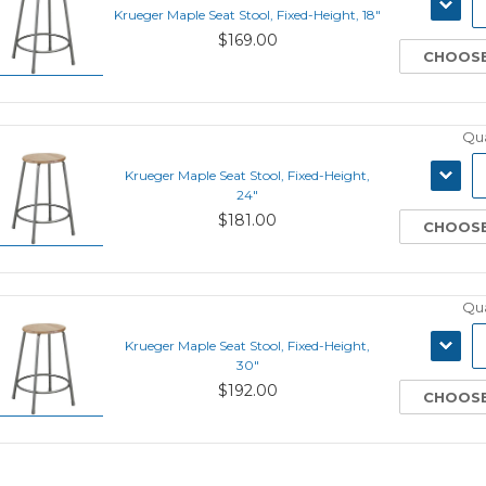
DECRE
Krueger Maple Seat Stool, Fixed-Height, 18"
QUANT
$169.00
CHOOSE
Qua
DECRE
Krueger Maple Seat Stool, Fixed-Height,
QUANT
24"
$181.00
CHOOSE
Qua
DECRE
Krueger Maple Seat Stool, Fixed-Height,
QUANT
30"
$192.00
CHOOSE