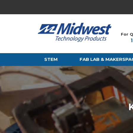
For Q
STEM
FAB LAB & MAKERSPA