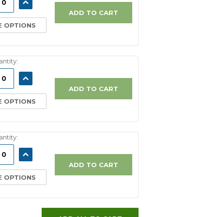
ASE
INCREASE
ITY:
QUANTITY:
ADD TO CART
 OPTIONS
ntity:
ASE
INCREASE
ITY:
QUANTITY:
ADD TO CART
 OPTIONS
ntity:
ASE
INCREASE
ITY:
QUANTITY:
ADD TO CART
 OPTIONS