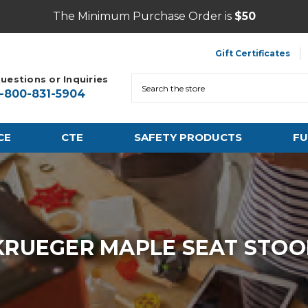
The Minimum Purchase Order is
$50
Gift Certificates
uestions or Inquiries
Search
1-800-831-5904
CE
CTE
SAFETY PRODUCTS
FU
KRUEGER MAPLE SEAT STOO