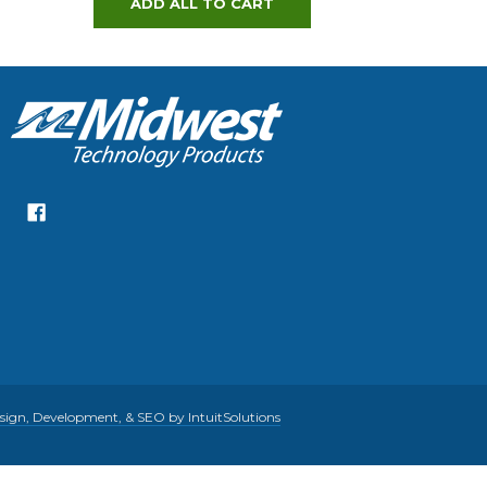
ADD ALL TO CART
gn, Development, & SEO by IntuitSolutions