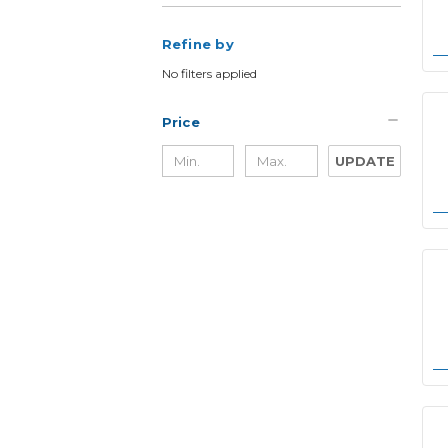
Refine by
No filters applied
Price
UPDATE