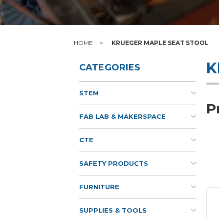
HOME
KRUEGER MAPLE SEAT STOOL
K
CATEGORIES
STEM
P
FAB LAB & MAKERSPACE
CTE
SAFETY PRODUCTS
FURNITURE
SUPPLIES & TOOLS