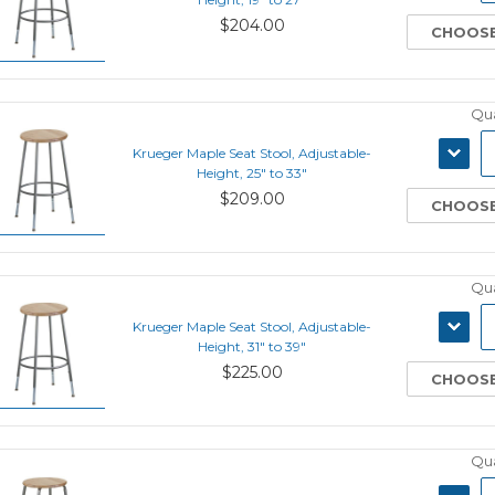
$204.00
CHOOSE
Qua
DECRE
Krueger Maple Seat Stool, Adjustable-
QUANT
Height, 25" to 33"
$209.00
CHOOSE
Qua
DECRE
Krueger Maple Seat Stool, Adjustable-
QUANT
Height, 31" to 39"
$225.00
CHOOSE
Qua