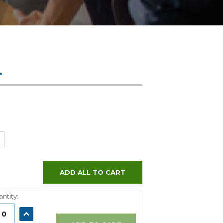
L
ADD ALL TO CART
ntity:
ASE
INCREASE
ITY:
QUANTITY: