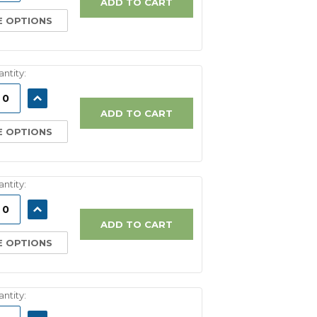
ADD TO CART
 OPTIONS
ntity:
ASE
INCREASE
ITY:
QUANTITY:
ADD TO CART
 OPTIONS
ntity:
ASE
INCREASE
ITY:
QUANTITY:
ADD TO CART
 OPTIONS
ntity: