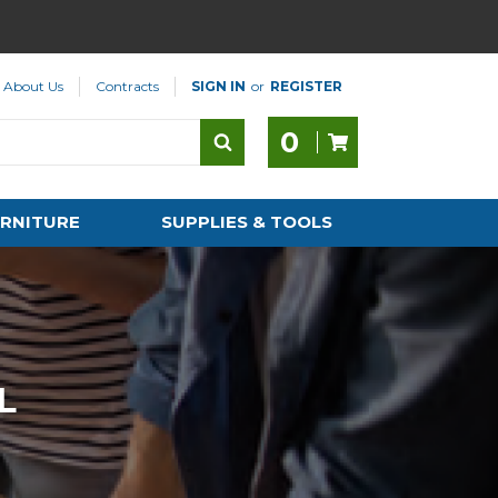
About Us
Contracts
SIGN IN
or
REGISTER
0
RNITURE
SUPPLIES & TOOLS
L