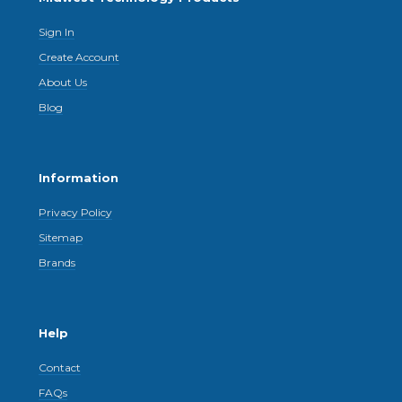
Sign In
Create Account
About Us
Blog
Information
Privacy Policy
Sitemap
Brands
Help
Contact
FAQs