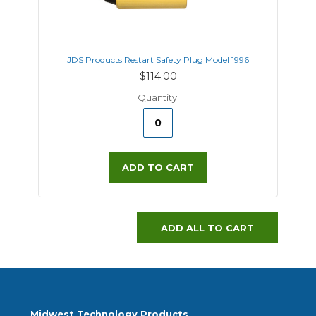
JDS Products Restart Safety Plug Model 1996
$114.00
Quantity:
ADD TO CART
ADD ALL TO CART
Midwest Technology Products