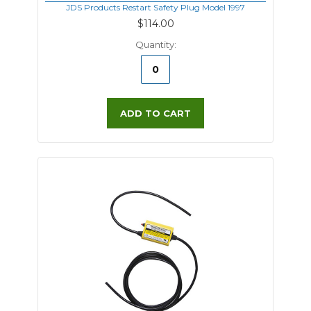
JDS Products Restart Safety Plug Model 1997
$114.00
Quantity:
ADD TO CART