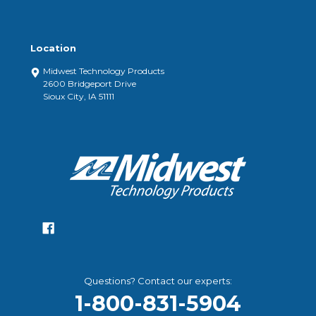
Location
Midwest Technology Products
2600 Bridgeport Drive
Sioux City, IA 51111
Questions? Contact our experts:
1-800-831-5904