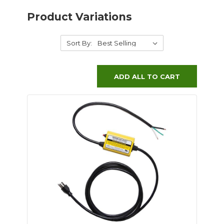
Product Variations
Sort By:
ADD ALL TO CART