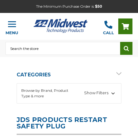
The Minimum Purchase Order is
$50
MENU
CALL
Search
CATEGORIES
Browse by Brand, Product
Show Filters
Type & more
JDS PRODUCTS RESTART
SAFETY PLUG