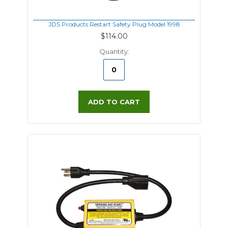
JDS Products Restart Safety Plug Model 1998
$114.00
Quantity:
ADD TO CART