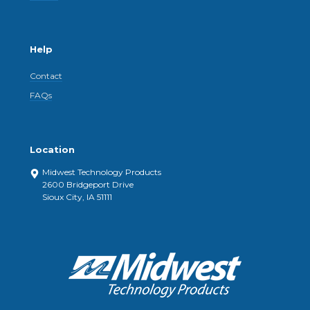
Help
Contact
FAQs
Location
Midwest Technology Products
2600 Bridgeport Drive
Sioux City, IA 51111