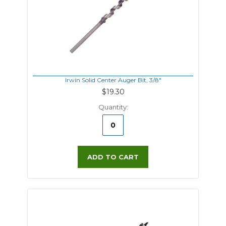
Irwin Solid Center Auger Bit, 3/8"
$19.30
Quantity:
ADD TO CART