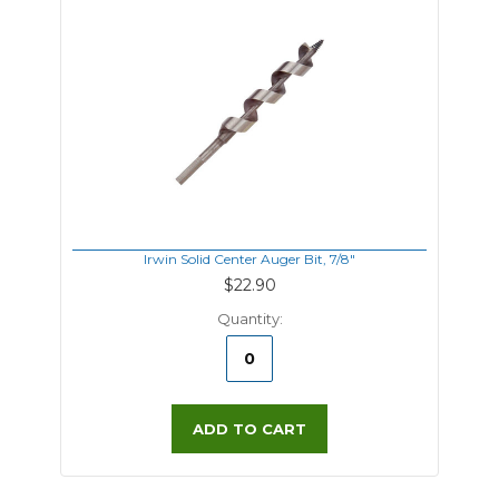
Irwin Solid Center Auger Bit, 7/8"
$22.90
Quantity:
ADD TO CART