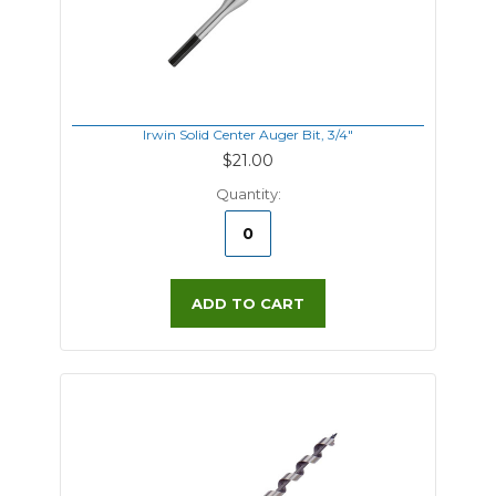
Irwin Solid Center Auger Bit, 3/4"
$21.00
Quantity:
ADD TO CART