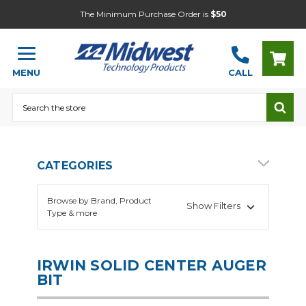
The Minimum Purchase Order is
$50
MENU
CALL
Search
CATEGORIES
Browse by Brand, Product
Show Filters
Type & more
IRWIN SOLID CENTER AUGER
BIT