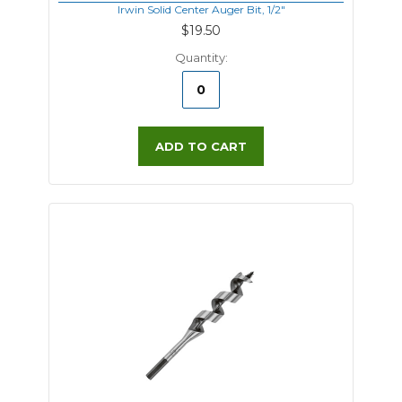
Irwin Solid Center Auger Bit, 1/2"
$19.50
Quantity:
ADD TO CART