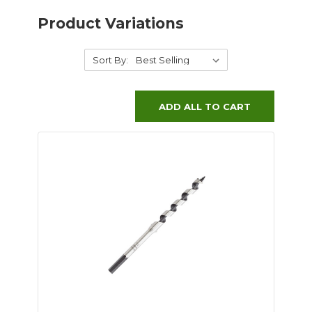
Product Variations
Sort By:
ADD ALL TO CART