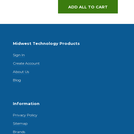
ADD ALL TO CART
Midwest Technology Products
Sign In
Create Account
About Us
Blog
Information
Privacy Policy
Sitemap
Brands