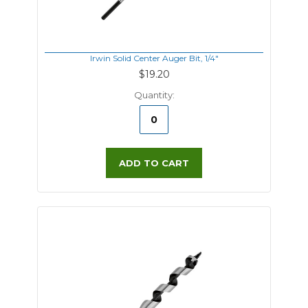
Irwin Solid Center Auger Bit, 1/4"
$19.20
Quantity:
ADD TO CART