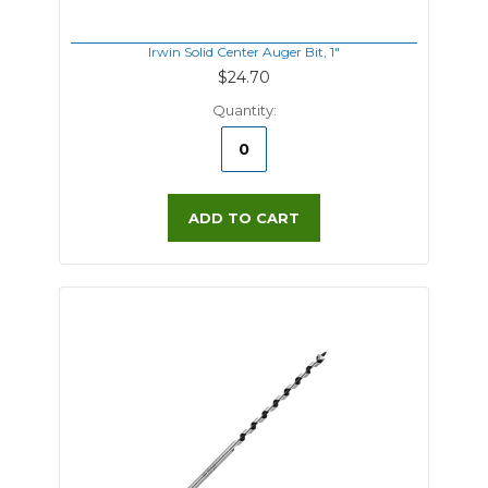
Irwin Solid Center Auger Bit, 1"
$24.70
Quantity:
ADD TO CART