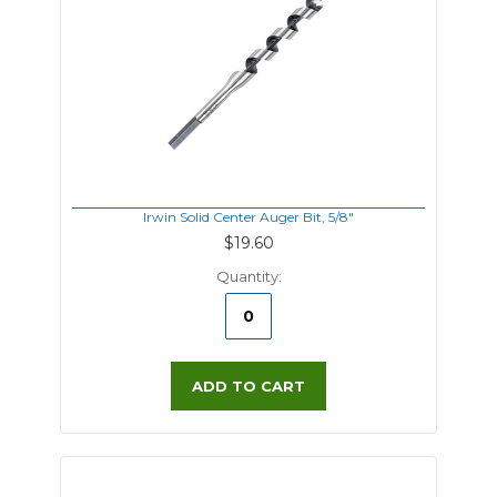
Irwin Solid Center Auger Bit, 5/8"
$19.60
Quantity:
ADD TO CART