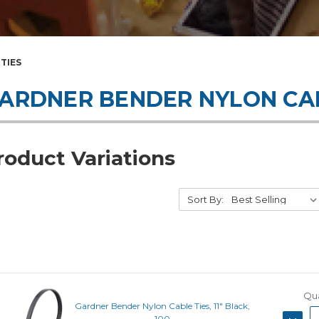
TIES
ARDNER BENDER NYLON CAB
roduct Variations
Sort By:
Qua
Gardner Bender Nylon Cable Ties, 11" Black,
DECRE
100