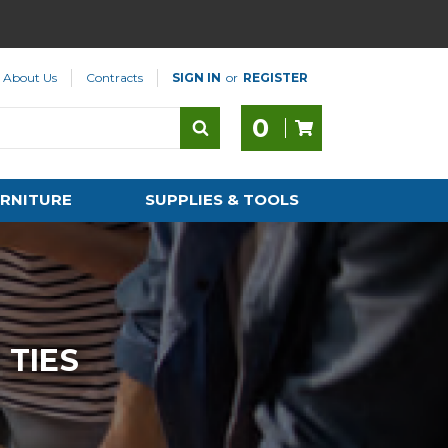
About Us
Contracts
SIGN IN
or
REGISTER
0
RNITURE
SUPPLIES & TOOLS
 TIES