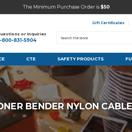
The Minimum Purchase Order is
$50
Gift Certificates
uestions or Inquiries
Search
1-800-831-5904
CE
CTE
SAFETY PRODUCTS
FU
NER BENDER NYLON CABLE