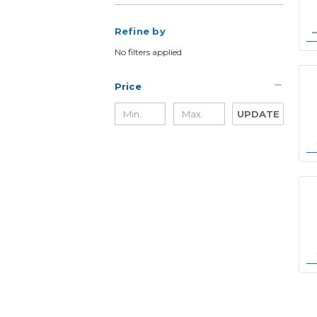
Refine by
No filters applied
Price
UPDATE