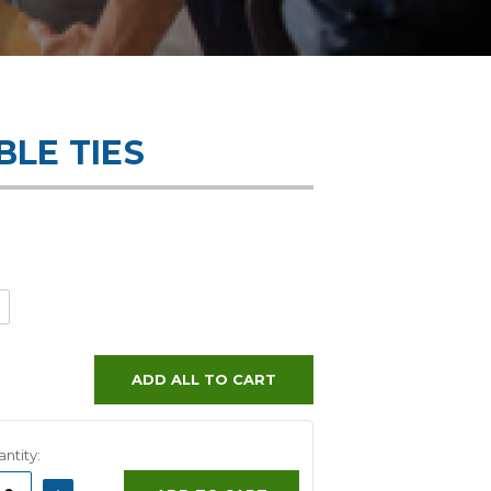
LE TIES
ADD ALL TO CART
ntity:
ASE
INCREASE