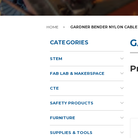
HOME
GARDNER BENDER NYLON CABLE 
G
CATEGORIES
STEM
P
FAB LAB & MAKERSPACE
CTE
SAFETY PRODUCTS
FURNITURE
SUPPLIES & TOOLS