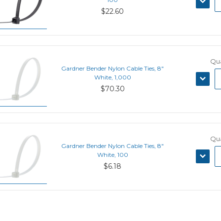
QUANT
$22.60
Qua
Gardner Bender Nylon Cable Ties, 8"
DECRE
White, 1,000
QUANT
$70.30
Qua
Gardner Bender Nylon Cable Ties, 8"
DECRE
White, 100
QUANT
$6.18