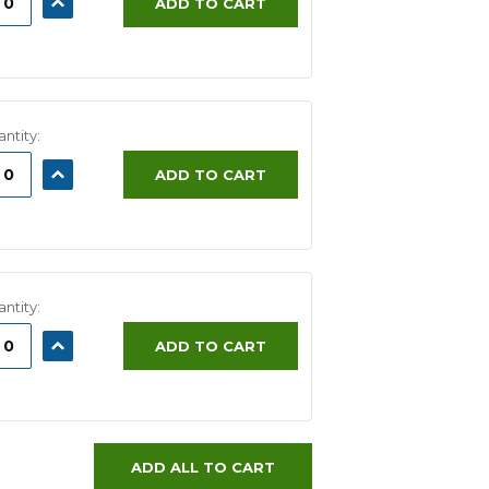
ADD TO CART
ITY:
QUANTITY:
ntity:
ASE
INCREASE
ADD TO CART
ITY:
QUANTITY:
ntity:
ASE
INCREASE
ADD TO CART
ITY:
QUANTITY:
ADD ALL TO CART