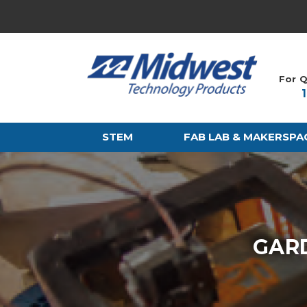
For Q
STEM
FAB LAB & MAKERSPA
GARD