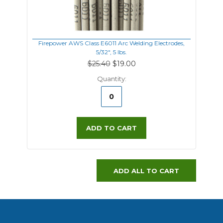
Firepower AWS Class E6011 Arc Welding Electrodes,
5/32", 5 lbs.
$25.40
$19.00
Quantity:
ADD TO CART
ADD ALL TO CART