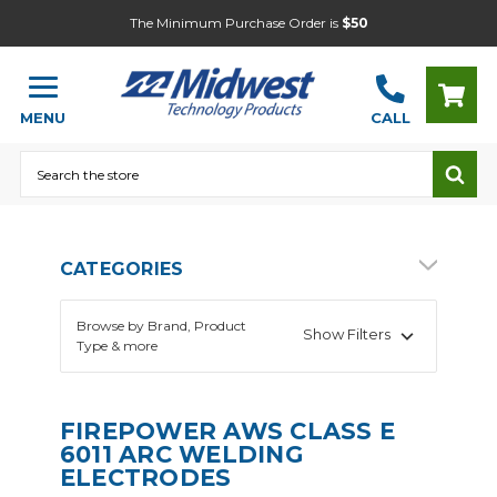
The Minimum Purchase Order is
$50
MENU
CALL
Search
CATEGORIES
Browse by Brand, Product
Show Filters
Type & more
FIREPOWER AWS CLASS E
6011 ARC WELDING
ELECTRODES