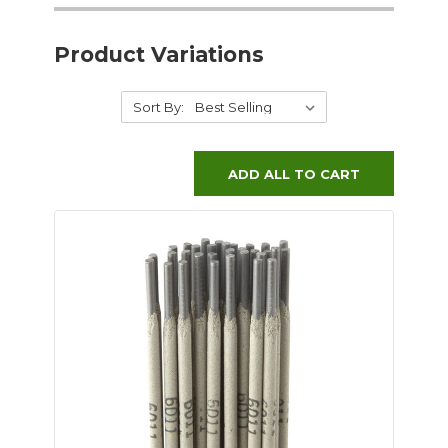
Product Variations
Sort By:
ADD ALL TO CART