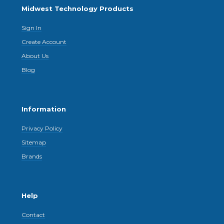
Midwest Technology Products
Sign In
Create Account
About Us
Blog
Information
Privacy Policy
Sitemap
Brands
Help
Contact