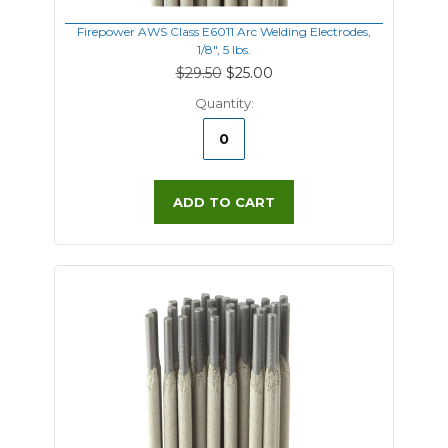
Firepower AWS Class E6011 Arc Welding Electrodes,
1/8", 5 lbs.
$29.50
$25.00
Quantity:
ADD TO CART