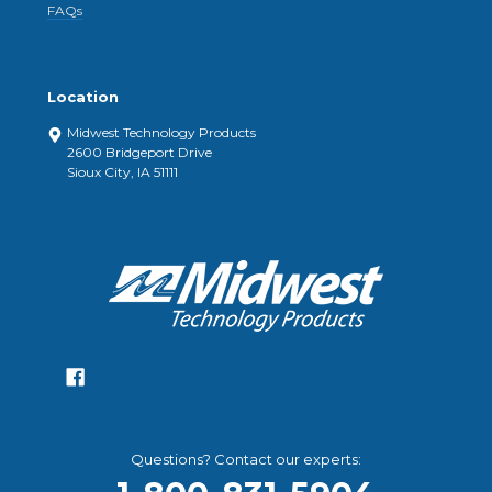
FAQs
Location
Midwest Technology Products
2600 Bridgeport Drive
Sioux City, IA 51111
Questions? Contact our experts: