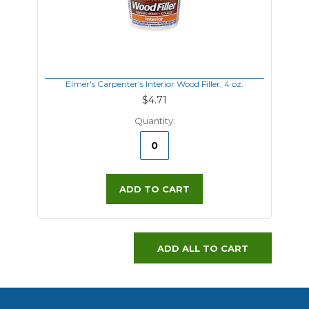
Elmer's Carpenter's Interior Wood Filler, 4 oz.
$4.71
Quantity:
ADD TO CART
ADD ALL TO CART