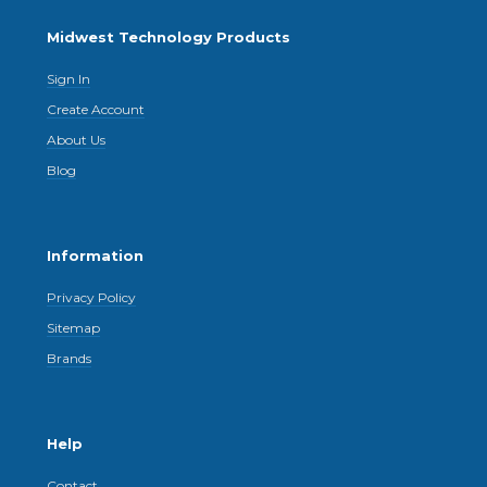
Midwest Technology Products
Sign In
Create Account
About Us
Blog
Information
Privacy Policy
Sitemap
Brands
Help
Contact