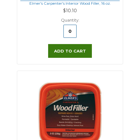
Elmer's Carpenter's Interior Wood Filler, 16 oz.
$10.10
Quantity:
ADD TO CART