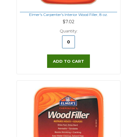
Elmer's Carpenter's Interior Wood Filler, 8 oz.
$7.02
Quantity:
ADD TO CART