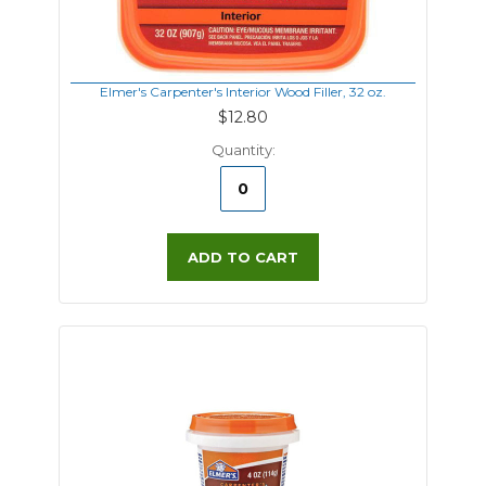
Elmer's Carpenter's Interior Wood Filler, 32 oz.
$12.80
Quantity:
ADD TO CART