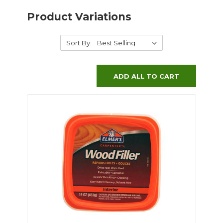
Product Variations
Sort By:
ADD ALL TO CART