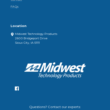
FAQs
Location
Midwest Technology Products
2600 Bridgeport Drive
Sioux City, IA 51111
Questions? Contact our experts: