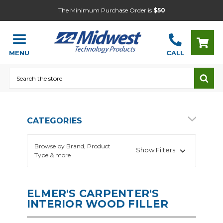
The Minimum Purchase Order is
$50
MENU
CALL
Search
CATEGORIES
Browse by Brand, Product
Show Filters
Type & more
ELMER'S CARPENTER'S
INTERIOR WOOD FILLER