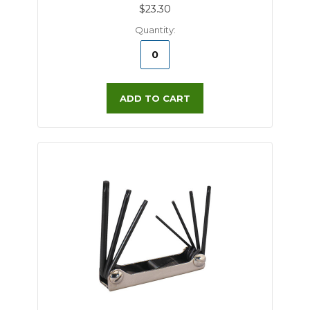
$23.30
Quantity:
ADD TO CART