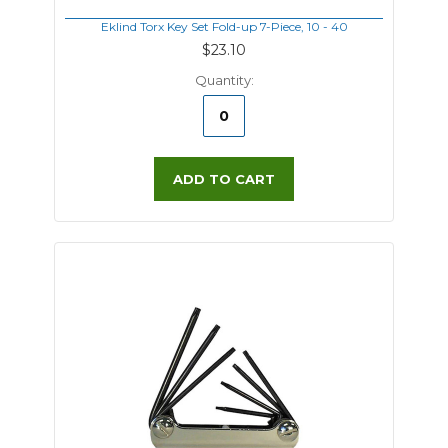
Eklind Torx Key Set Fold-up 7-Piece, 10 - 40
$23.10
Quantity:
ADD TO CART