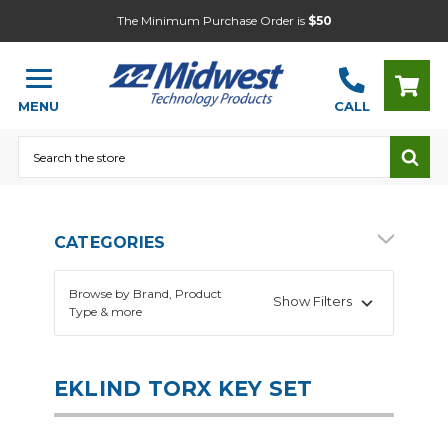
The Minimum Purchase Order is
$50
MENU
CALL
Search
CATEGORIES
Browse by Brand, Product
Show Filters
Type & more
EKLIND TORX KEY SET