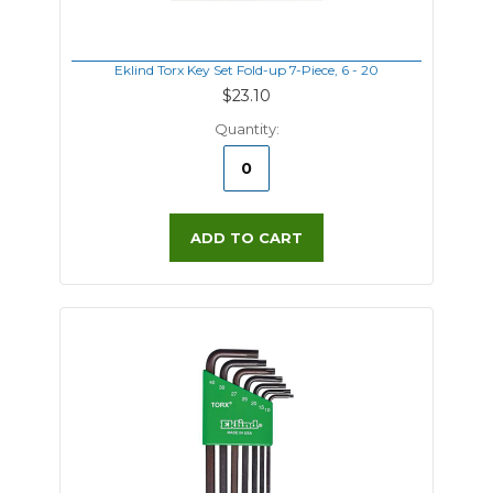
Eklind Torx Key Set Fold-up 7-Piece, 6 - 20
$23.10
Quantity:
ADD TO CART