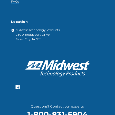
FAQs
Location
Midwest Technology Products
2600 Bridgeport Drive
Sioux City, IA 51111
Questions? Contact our experts:
1-800-831-5904