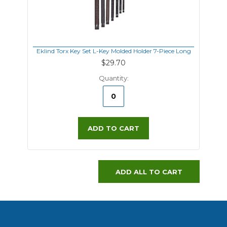
Eklind Torx Key Set L-Key Molded Holder 7-Piece Long
$29.70
Quantity:
ADD TO CART
ADD ALL TO CART