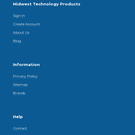
Midwest Technology Products
Sign In
Create Account
About Us
Blog
Information
Privacy Policy
Sitemap
Brands
Help
Contact