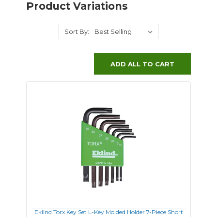
Product Variations
Sort By:
ADD ALL TO CART
Eklind Torx Key Set L-Key Molded Holder 7-Piece Short