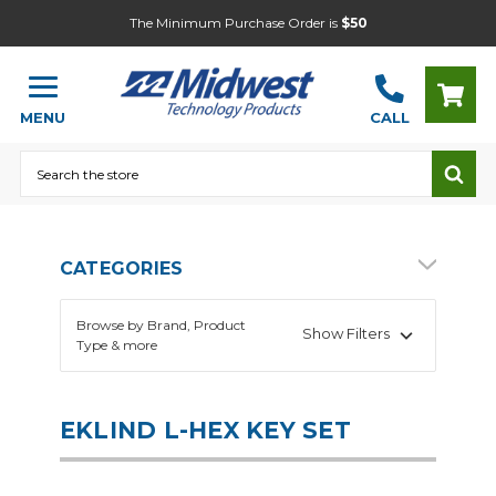
The Minimum Purchase Order is
$50
MENU
CALL
Search
CATEGORIES
Browse by Brand, Product
Show Filters
Type & more
EKLIND L-HEX KEY SET