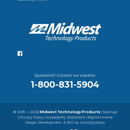
Questions? Contact our experts:
1-800-831-5904
© 2019 — 2026
Midwest Technology Products
|
Sitemap
|
Privacy Policy
|
Accessibility Statement
|
BigCommerce
Design, Development, & SEO by IntuitSolutions