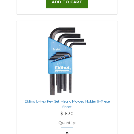
ADD TO CART
Eklind L-Hex Key Set Metric Molded Holder 9-Piece
Short
$16.30
Quantity: