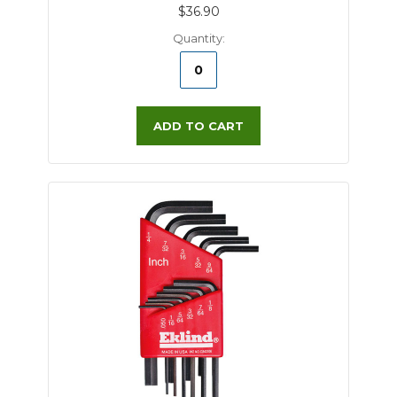
$36.90
Quantity:
ADD TO CART