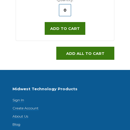
ADD TO CART
ADD ALL TO CART
Midwest Technology Products
Sign In
Create Account
About Us
Blog