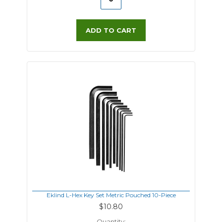
ADD TO CART
Eklind L-Hex Key Set Metric Pouched 10-Piece
$10.80
Quantity: