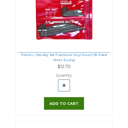
Eklind L-Hex Key Set Fractional Vinyl Pouch 18-Piece
Short & Long
$12.70
Quantity:
ADD TO CART