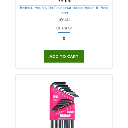
Eklind L-Hex Key Set Fractional Molded Holder 11-Piece
Short
$9.30
Quantity:
ADD TO CART