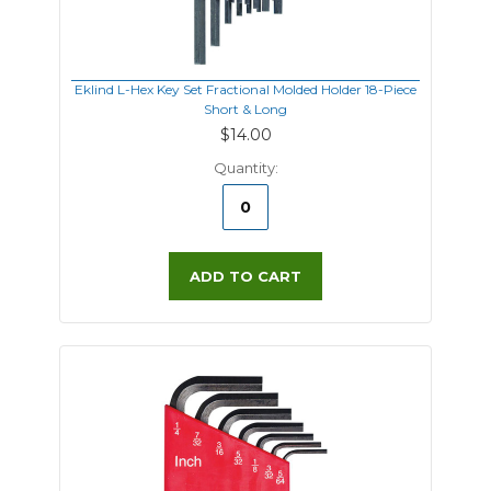
Eklind L-Hex Key Set Fractional Molded Holder 18-Piece
Short & Long
$14.00
Quantity:
ADD TO CART