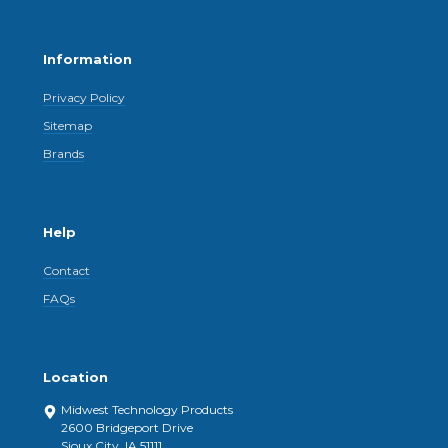
Information
Privacy Policy
Sitemap
Brands
Help
Contact
FAQs
Location
Midwest Technology Products
2600 Bridgeport Drive
Sioux City, IA 51111