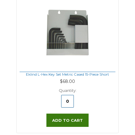
Eklind L-Hex Key Set Metric Cased 15-Piece Short
$68.00
Quantity:
ADD TO CART