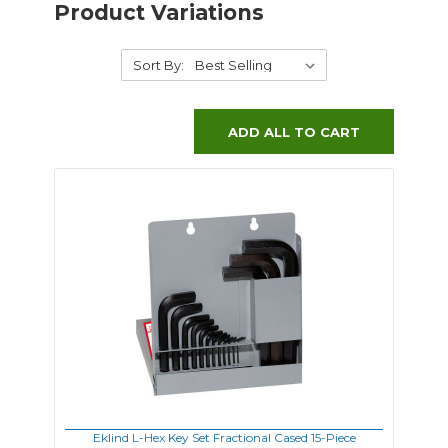
Product Variations
Sort By:
ADD ALL TO CART
Eklind L-Hex Key Set Fractional Cased 15-Piece