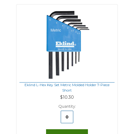
Eklind L-Hex Key Set Metric Molded Holder 7-Piece
Short
$10.30
Quantity: