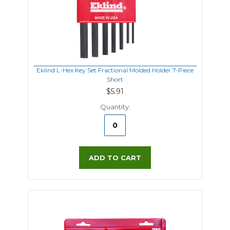
Eklind L-Hex Key Set Fractional Molded Holder 7-Piece
Short
$5.91
Quantity:
ADD TO CART